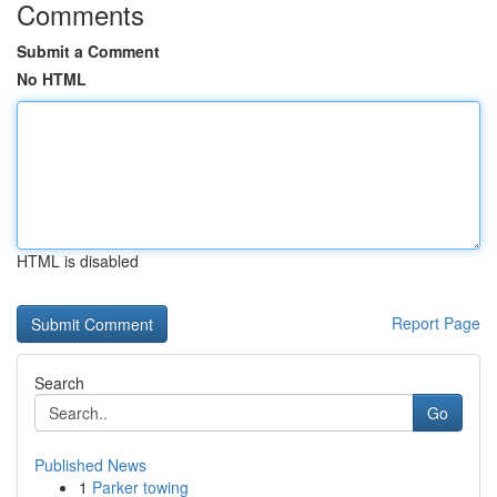
Comments
Submit a Comment
No HTML
HTML is disabled
Report Page
Search
Go
Published News
1
Parker towing