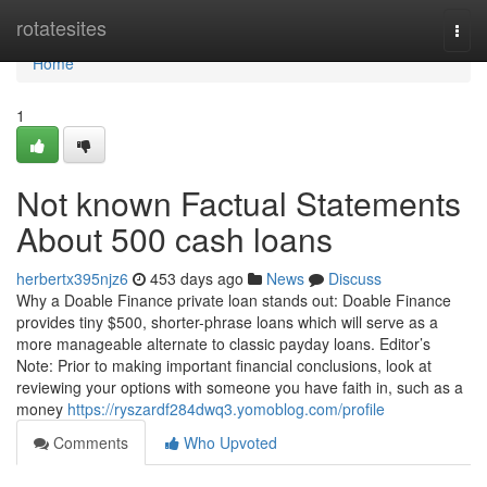
Home
rotatesites
Togg
navi
Home
1
Not known Factual Statements
About 500 cash loans
herbertx395njz6
453 days ago
News
Discuss
Why a Doable Finance private loan stands out: Doable Finance
provides tiny $500, shorter-phrase loans which will serve as a
more manageable alternate to classic payday loans. Editor’s
Note: Prior to making important financial conclusions, look at
reviewing your options with someone you have faith in, such as a
money
https://ryszardf284dwq3.yomoblog.com/profile
Comments
Who Upvoted