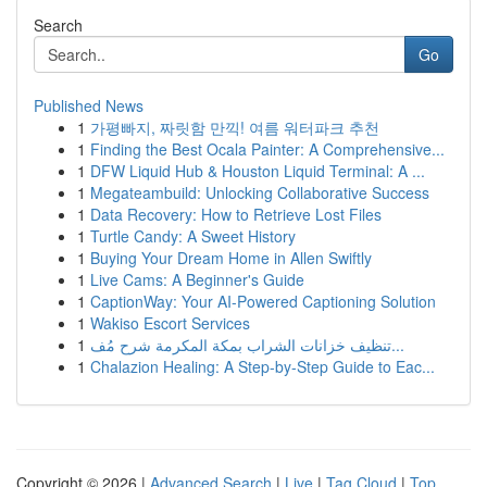
Search
Go
Published News
1
가평빠지, 짜릿함 만끽! 여름 워터파크 추천
1
Finding the Best Ocala Painter: A Comprehensive...
1
DFW Liquid Hub & Houston Liquid Terminal: A ...
1
Megateambuild: Unlocking Collaborative Success
1
Data Recovery: How to Retrieve Lost Files
1
Turtle Candy: A Sweet History
1
Buying Your Dream Home in Allen Swiftly
1
Live Cams: A Beginner's Guide
1
CaptionWay: Your AI-Powered Captioning Solution
1
Wakiso Escort Services
1
تنظيف خزانات الشراب بمكة المكرمة شرح مُف...
1
Chalazion Healing: A Step-by-Step Guide to Eac...
Copyright © 2026 |
Advanced Search
|
Live
|
Tag Cloud
|
Top