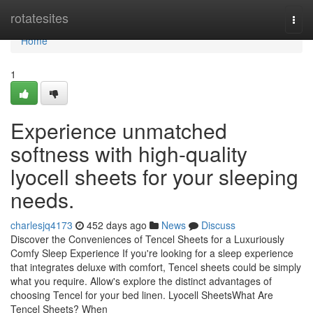
Home
rotatesites
Togg
navi
Home
1
Experience unmatched
softness with high-quality
lyocell sheets for your sleeping
needs.
charlesjq4173
452 days ago
News
Discuss
Discover the Conveniences of Tencel Sheets for a Luxuriously
Comfy Sleep Experience If you're looking for a sleep experience
that integrates deluxe with comfort, Tencel sheets could be simply
what you require. Allow's explore the distinct advantages of
choosing Tencel for your bed linen. Lyocell SheetsWhat Are
Tencel Sheets? When