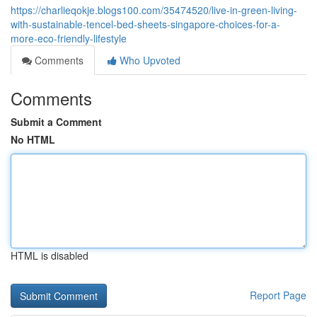
https://charlieqokje.blogs100.com/35474520/live-in-green-living-
with-sustainable-tencel-bed-sheets-singapore-choices-for-a-
more-eco-friendly-lifestyle
Comments
Who Upvoted
Comments
Submit a Comment
No HTML
HTML is disabled
Report Page