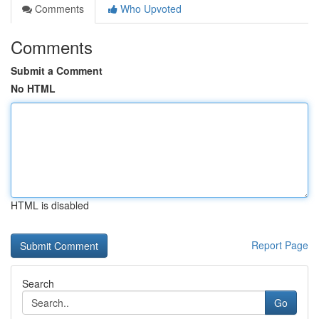
Comments
Who Upvoted
Comments
Submit a Comment
No HTML
HTML is disabled
Report Page
Search
Go