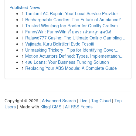
Published News
1
Tamiami AC Repair: Your Local Service Provider
1
Rechargeable Candles: The Future of Ambiance?
1
Trusted Winnipeg top Roofer for Quality Craftsm...
1
FunnyWin: FunnyWin เว็บตรง เล่นสนุก สุดปัง!
1
Rajawd777 Casino: The Ultimate Online Gambling ...
1
Vajinada Kuru Belirtileri Evde Tespiti
1
Unmasking Trickery : Tips for Identifying Cover...
1
Motion Actuators Defined: Types, Implementation...
1
486 Loans: Your Business Funding Solution
1
Replacing Your ABS Module: A Complete Guide
Copyright © 2026 |
Advanced Search
|
Live
|
Tag Cloud
|
Top
Users
| Made with
Kliqqi CMS
|
All RSS Feeds