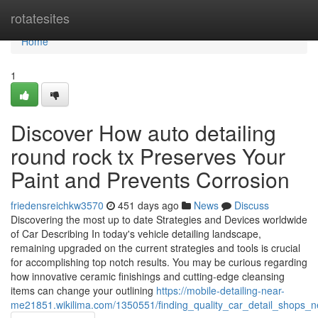
Home
rotatesites
Home
1
Discover How auto detailing
round rock tx Preserves Your
Paint and Prevents Corrosion
friedensreichkw3570
451 days ago
News
Discuss
Discovering the most up to date Strategies and Devices worldwide
of Car Describing In today's vehicle detailing landscape,
remaining upgraded on the current strategies and tools is crucial
for accomplishing top notch results. You may be curious regarding
how innovative ceramic finishings and cutting-edge cleansing
items can change your outlining
https://mobile-detailing-near-
me21851.wikilima.com/1350551/finding_quality_car_detail_shops