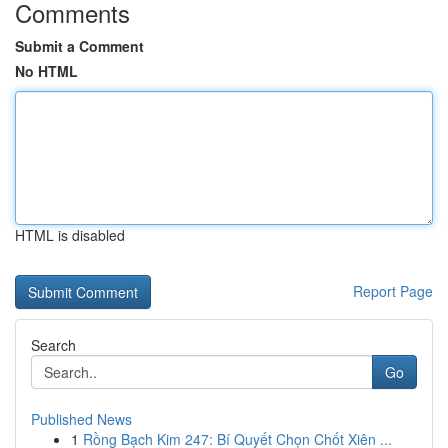
Comments
Submit a Comment
No HTML
HTML is disabled
Report Page
Search
Go
Published News
1
Rồng Bạch Kim 247: Bí Quyết Chọn Chốt Xiên ...