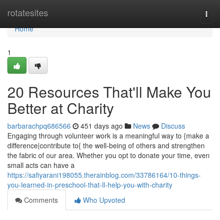
Home
rotatesites
Togg
navi
Home
1
20 Resources That'll Make You
Better at Charity
barbarachpq686566
451 days ago
News
Discuss
Engaging through volunteer work is a meaningful way to {make a
difference|contribute to{ the well-being of others and strengthen
the fabric of our area. Whether you opt to donate your time, even
small acts can have a
https://safiyarani198055.therainblog.com/33786164/10-things-
you-learned-in-preschool-that-ll-help-you-with-charity
Comments
Who Upvoted