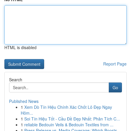
HTML is disabled
Report Page
Search
Go
Published News
1
Xem Dò Tín Hiệu Chính Xác Chốt Lô Đẹp Ngay
Hôm...
1
Soi Tín Hiệu Tốt - Cầu Đề Đẹp Nhất: Phân Tích C...
1
reliable Bedouin Veils & Bedouin Textiles from ...
1
Press Release vs. Media Coverage: Which Boosts ...