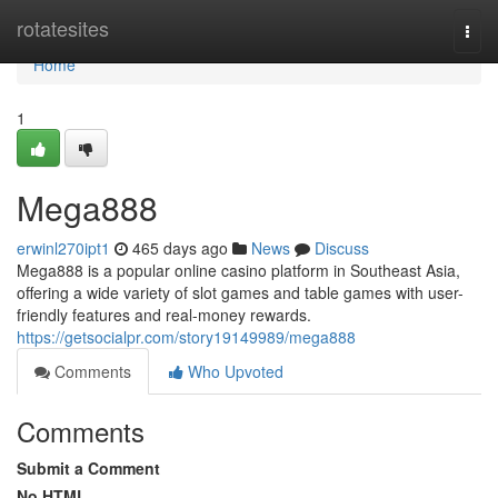
Home
rotatesites
Togg
navi
Home
1
Mega888
erwinl270ipt1
465 days ago
News
Discuss
Mega888 is a popular online casino platform in Southeast Asia,
offering a wide variety of slot games and table games with user-
friendly features and real-money rewards.
https://getsocialpr.com/story19149989/mega888
Comments
Who Upvoted
Comments
Submit a Comment
No HTML