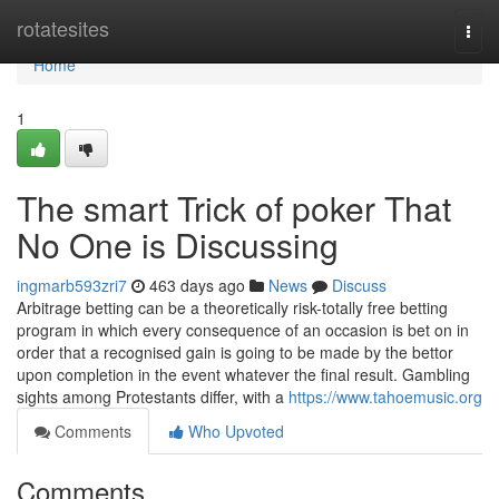
Home
rotatesites
Togg
navi
Home
1
The smart Trick of poker That
No One is Discussing
ingmarb593zri7
463 days ago
News
Discuss
Arbitrage betting can be a theoretically risk-totally free betting
program in which every consequence of an occasion is bet on in
order that a recognised gain is going to be made by the bettor
upon completion in the event whatever the final result. Gambling
sights among Protestants differ, with a
https://www.tahoemusic.org
Comments
Who Upvoted
Comments