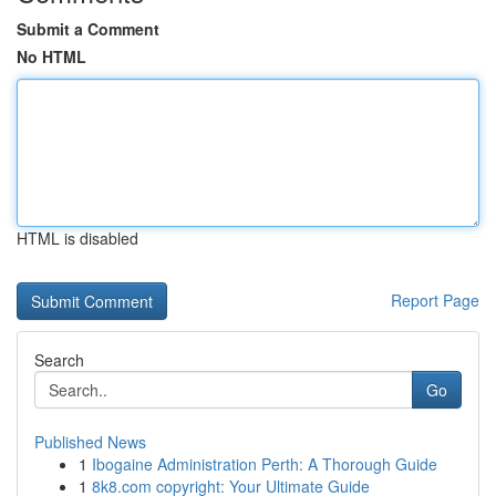
Submit a Comment
No HTML
HTML is disabled
Report Page
Search
Go
Published News
1
Ibogaine Administration Perth: A Thorough Guide
1
8k8.com copyright: Your Ultimate Guide