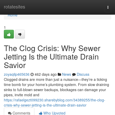
Home
rotatesites
Togg
navi
Home
1
The Clog Crisis: Why Sewer
Jetting Is the Ultimate Drain
Savior
zoyaqilp465636
462 days ago
News
Discuss
Clogged drains are more than just a nuisance—they’re a ticking
time bomb for your home’s plumbing system. From slow draining
sinks to full-blown sewer backups, blockages can damage your
pipes, invite mold and
https://rafaelgezt099230.sharebyblog.com/34389255/the-clog-
crisis-why-sewer-jetting-is-the-ultimate-drain-savior
Comments
Who Upvoted