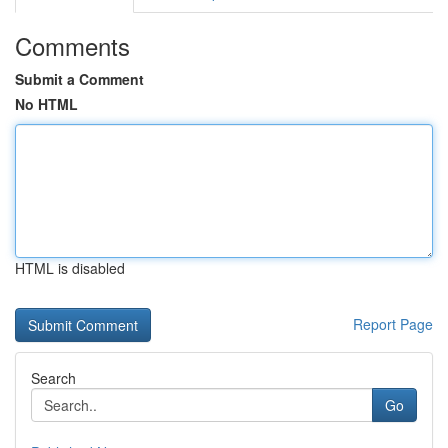
Comments
Submit a Comment
No HTML
HTML is disabled
Report Page
Search
Go