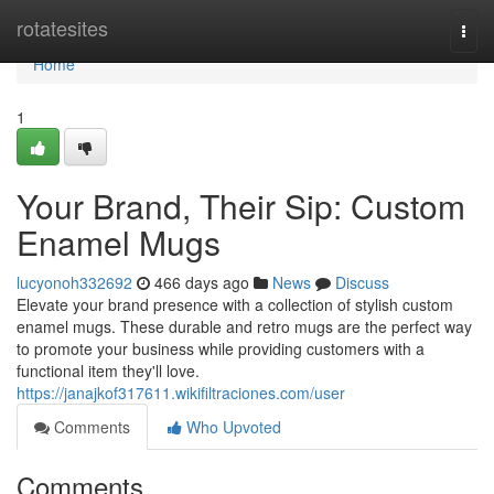
Home
rotatesites
Togg
navi
Home
1
Your Brand, Their Sip: Custom
Enamel Mugs
lucyonoh332692
466 days ago
News
Discuss
Elevate your brand presence with a collection of stylish custom
enamel mugs. These durable and retro mugs are the perfect way
to promote your business while providing customers with a
functional item they'll love.
https://janajkof317611.wikifiltraciones.com/user
Comments
Who Upvoted
Comments