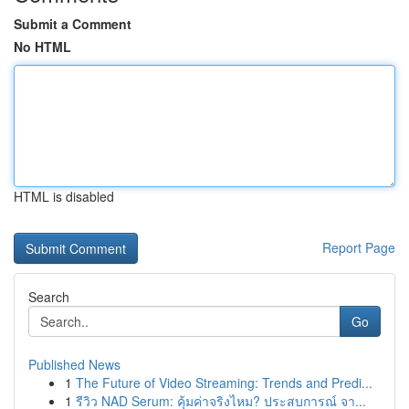
Submit a Comment
No HTML
HTML is disabled
Report Page
Search
Go
Published News
1
The Future of Video Streaming: Trends and Predi...
1
รีวิว NAD Serum: คุ้มค่าจริงไหม? ประสบการณ์ จา...