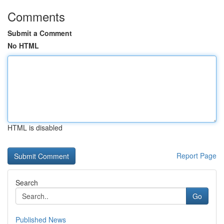
Comments
Submit a Comment
No HTML
HTML is disabled
Report Page
Search
Go
Published News