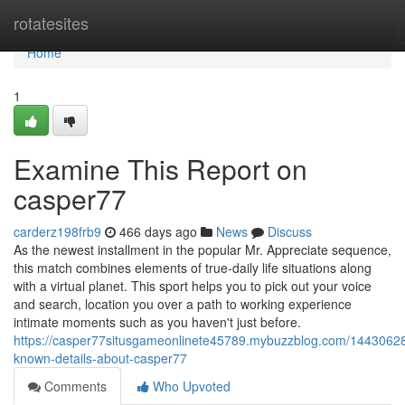
Home
rotatesites
Home
1
Examine This Report on
casper77
carderz198frb9
466 days ago
News
Discuss
As the newest installment in the popular Mr. Appreciate sequence,
this match combines elements of true-daily life situations along
with a virtual planet. This sport helps you to pick out your voice
and search, location you over a path to working experience
intimate moments such as you haven't just before.
https://casper77situsgameonlinete45789.mybuzzblog.com/14430628
known-details-about-casper77
Comments
Who Upvoted