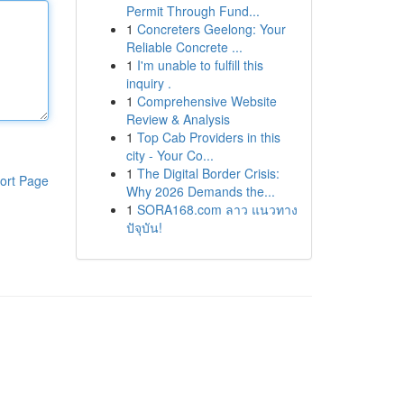
Permit Through Fund...
1
Concreters Geelong: Your
Reliable Concrete ...
1
I'm unable to fulfill this
inquiry .
1
Comprehensive Website
Review & Analysis
1
Top Cab Providers in this
city - Your Co...
1
The Digital Border Crisis:
ort Page
Why 2026 Demands the...
1
SORA168.com ลาว แนวทาง
ปัจุบัน!