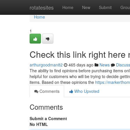
Home
rotatesites
Home
New
Submit
Grou
Home
1
Check this link right here
arthurgoodman82
465 days ago
News
Discus
The ability to find opinions before purchasing items on
helpful for customers who will be trying to decide getti
items. Based on these opinions the
https://markertho
Comments
Who Upvoted
Comments
Submit a Comment
No HTML