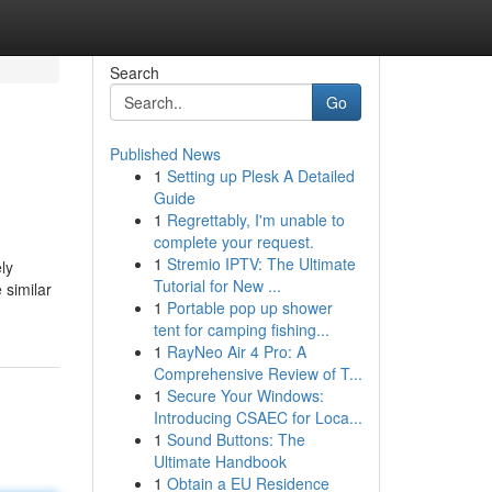
Search
Go
Published News
1
Setting up Plesk A Detailed
Guide
1
Regrettably, I'm unable to
complete your request.
1
Stremio IPTV: The Ultimate
ly
Tutorial for New ...
 similar
1
Portable pop up shower
tent for camping fishing...
1
RayNeo Air 4 Pro: A
Comprehensive Review of T...
1
Secure Your Windows:
Introducing CSAEC for Loca...
1
Sound Buttons: The
Ultimate Handbook
1
Obtain a EU Residence