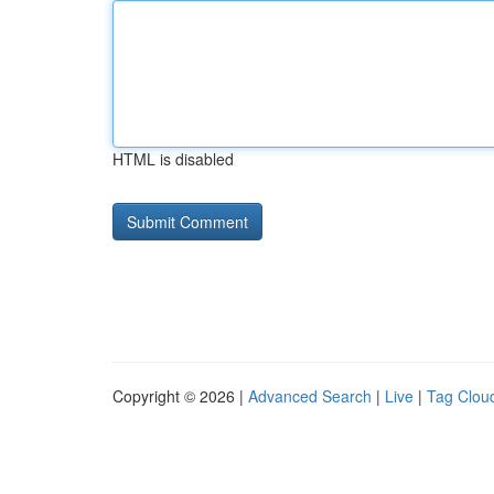
HTML is disabled
Copyright © 2026 |
Advanced Search
|
Live
|
Tag Clou