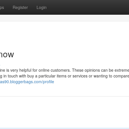
ps
Register
Login
 now
s
line is very helpful for online customers. These opinions can be extreme
ng in touch with buy a particular items or services or wanting to compare
mas90.bloggerbags.com/profile