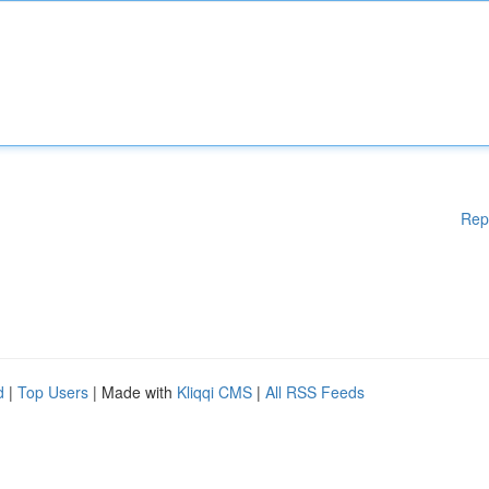
Rep
d
|
Top Users
| Made with
Kliqqi CMS
|
All RSS Feeds