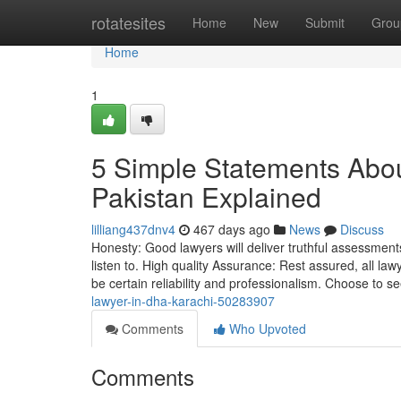
Home
rotatesites
Home
New
Submit
Grou
Home
1
5 Simple Statements Abo
Pakistan Explained
lilliang437dnv4
467 days ago
News
Discuss
Honesty: Good lawyers will deliver truthful assessments 
listen to. High quality Assurance: Rest assured, all 
be certain reliability and professionalism. Choose to se
lawyer-in-dha-karachi-50283907
Comments
Who Upvoted
Comments