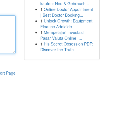
kaufen: Neu & Gebrauch...
1
Online Doctor Appointment
| Best Doctor Booking...
1
Unlock Growth: Equipment
Finance Adelaide
1
Mempelajari Investasi
Pasar Valuta Online :...
1
His Secret Obsession PDF:
Discover the Truth
ort Page