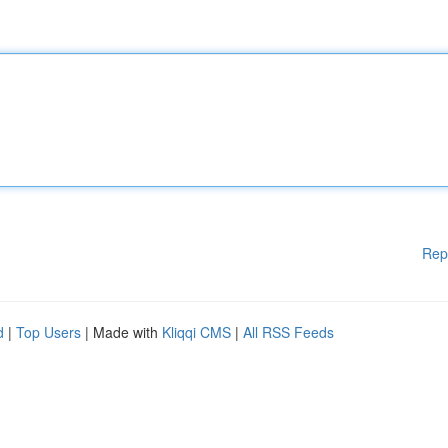
Rep
d
|
Top Users
| Made with
Kliqqi CMS
|
All RSS Feeds