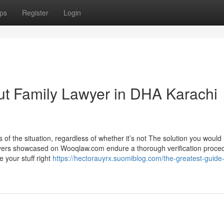
ps
Register
Login
ut Family Lawyer in DHA Karachi
of the situation, regardless of whether it’s not The solution you would l
lawyers showcased on Wooqlaw.com endure a thorough verification proce
e your stuff right
https://hectorauyrx.suomiblog.com/the-greatest-guide-