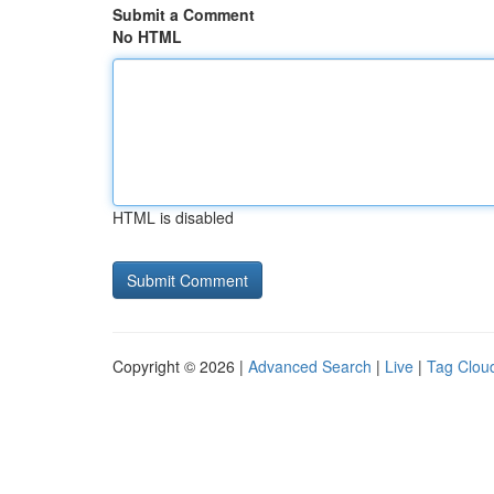
Submit a Comment
No HTML
HTML is disabled
Copyright © 2026 |
Advanced Search
|
Live
|
Tag Clou