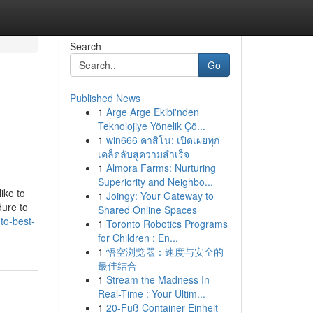
Search
Go
Published News
1
Arge Arge Ekibi'nden
Teknolojiye Yönelik Çö...
1
win666 คาสิโน: เปิดเผยทุก
เคล็ดลับสู่ความสำเร็จ
1
Almora Farms: Nurturing
Superiority and Neighbo...
ike to
1
Joingy: Your Gateway to
dure to
Shared Online Spaces
to-best-
1
Toronto Robotics Programs
for Children : En...
1
悟空浏览器：速度与安全的
最佳结合
1
Stream the Madness In
Real-Time : Your Ultim...
1
20-Fuß Container Einheit