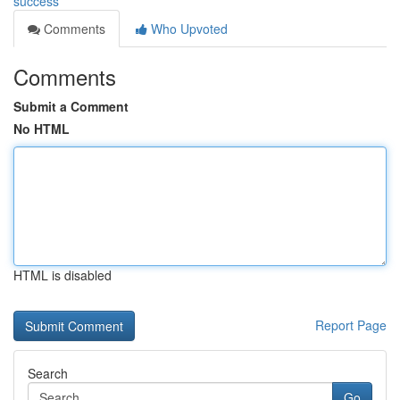
success
Comments
Who Upvoted
Comments
Submit a Comment
No HTML
HTML is disabled
Report Page
Search
Go