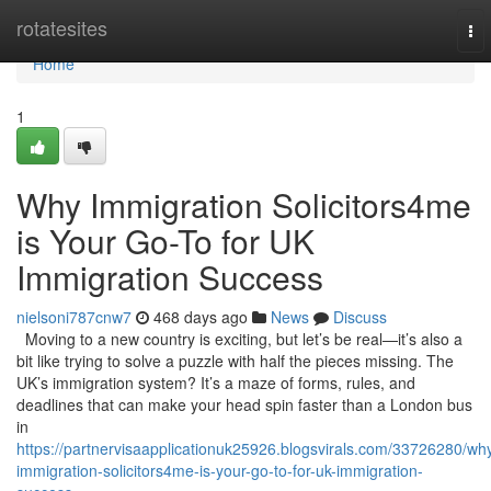
Home
rotatesites
To
nav
Home
1
Why Immigration Solicitors4me
is Your Go-To for UK
Immigration Success
nielsoni787cnw7
468 days ago
News
Discuss
Moving to a new country is exciting, but let’s be real—it’s also a
bit like trying to solve a puzzle with half the pieces missing. The
UK’s immigration system? It’s a maze of forms, rules, and
deadlines that can make your head spin faster than a London bus
in
https://partnervisaapplicationuk25926.blogsvirals.com/33726280/wh
immigration-solicitors4me-is-your-go-to-for-uk-immigration-