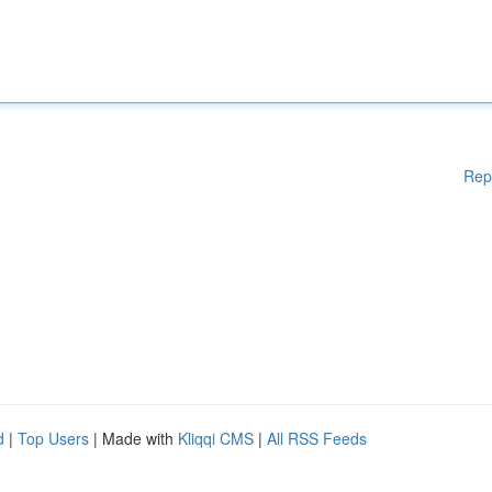
Rep
d
|
Top Users
| Made with
Kliqqi CMS
|
All RSS Feeds