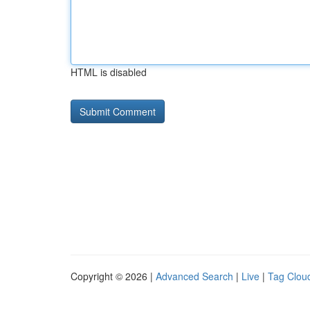
HTML is disabled
Copyright © 2026 |
Advanced Search
|
Live
|
Tag Clou