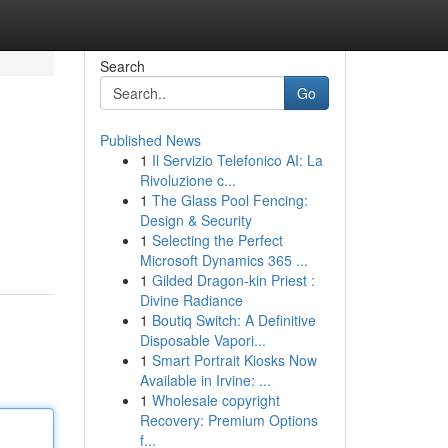
Search
Go
Published News
1
Il Servizio Telefonico AI: La
Rivoluzione c...
1
The Glass Pool Fencing:
Design & Security
1
Selecting the Perfect
Microsoft Dynamics 365 ...
1
Gilded Dragon-kin Priest :
Divine Radiance
1
Boutiq Switch: A Definitive
Disposable Vapori...
1
Smart Portrait Kiosks Now
Available in Irvine: ...
1
Wholesale copyright
Recovery: Premium Options
f...