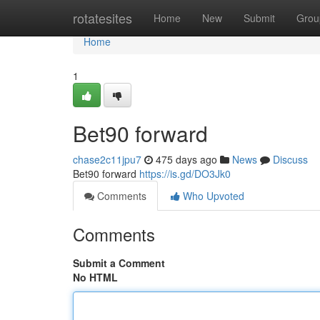
Home
rotatesites
Home
New
Submit
Grou
Home
1
Bet90 forward
chase2c11jpu7
475 days ago
News
Discuss
Bet90 forward
https://is.gd/DO3Jk0
Comments
Who Upvoted
Comments
Submit a Comment
No HTML