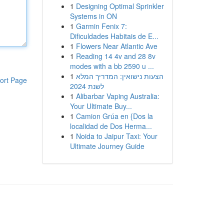
1
Designing Optimal Sprinkler
Systems in ON
1
Garmin Fenix 7:
Dificuldades Habitais de E...
1
Flowers Near Atlantic Ave
1
Reading 14 4v and 28 8v
modes with a bb 2590 u ...
1
הצעות נישואין: המדריך המלא
ort Page
לשנת 2024
1
Alibarbar Vaping Australia:
Your Ultimate Buy...
1
Camion Grúa en {Dos la
localidad de Dos Herma...
1
Noida to Jaipur Taxi: Your
Ultimate Journey Guide