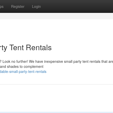
ps
Register
Login
ty Tent Rentals
? Look no further! We have inexpensive small party tent rentals that ar
es and shades to complement
ble-small-party-tent-rentals