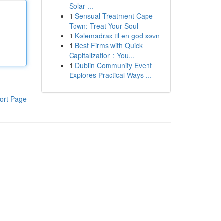
Solar ...
1
Sensual Treatment Cape
Town: Treat Your Soul
1
Kølemadras til en god søvn
1
Best Firms with Quick
Capitalization : You...
1
Dublin Community Event
Explores Practical Ways ...
ort Page