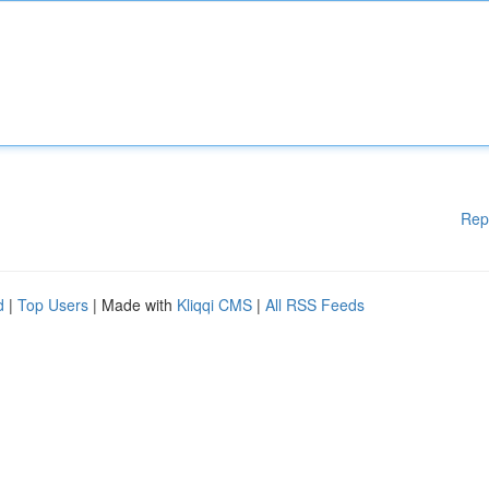
Rep
d
|
Top Users
| Made with
Kliqqi CMS
|
All RSS Feeds