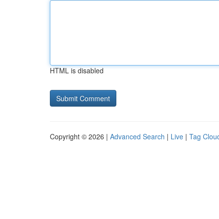
HTML is disabled
Copyright © 2026 |
Advanced Search
|
Live
|
Tag Clou