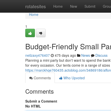
Home
rotatesites
Home
New
Submit
Grou
Home
1
Budget-Friendly Small Par
neilzaxy476407
475 days ago
News
Discuss
Planning a mini party but don't want to spend the bank
for every occasion. Our tents come in a range of siz
https://marckhqe760435.actoblog.com/34869186/afforda
Comments
Who Upvoted
Comments
Submit a Comment
No HTML