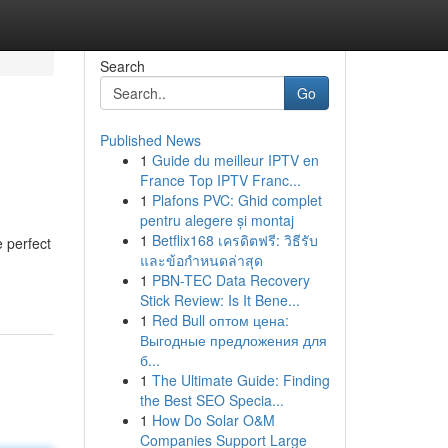
Search
Go
Published News
1
Guide du meilleur IPTV en
France Top IPTV Franc...
1
Plafons PVC: Ghid complet
pentru alegere și montaj
1
Betflix168 เครดิตฟรี: วิธีรับ
e perfect
และข้อกำหนดล่าสุด
1
PBN-TEC Data Recovery
Stick Review: Is It Bene...
1
Red Bull оптом цена:
Выгодные предложения для
б...
1
The Ultimate Guide: Finding
the Best SEO Specia...
1
How Do Solar O&M
Companies Support Large