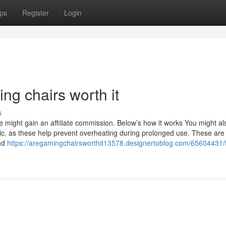
ps
Register
Login
ng chairs worth it
s
e might gain an affiliate commission. Below’s how it works You might al
, as these help prevent overheating during prolonged use. These are t
and
https://aregamingchairsworthit13578.designertoblog.com/65604431/