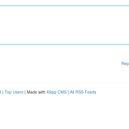
Rep
d
|
Top Users
| Made with
Kliqqi CMS
|
All RSS Feeds