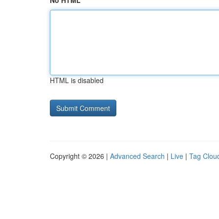
No HTML
HTML is disabled
Copyright © 2026 |
Advanced Search
|
Live
|
Tag Clou