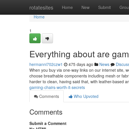
Home
rotatesites
Home
New
Submit
Grou
Home
1
Everything about are gami
hermanni702czw1
475 days ago
News
Discus
When you buy via one-way links on our internet site, w
choose breathable components including mesh or fabric
harder to clean, having said that, with leather-based 
gaming-chairs-worth-it-secrets
Comments
Who Upvoted
Comments
Submit a Comment