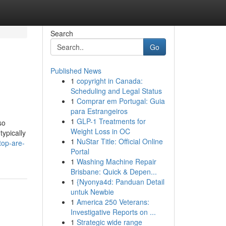
Search
Go
Published News
1
copyright in Canada:
Scheduling and Legal Status
1
Comprar em Portugal: Guia
para Estrangeiros
1
GLP-1 Treatments for
so
Weight Loss in OC
ypically
1
NuStar Title: Official Online
top-are-
Portal
1
Washing Machine Repair
Brisbane: Quick & Depen...
1
{Nyonya4d: Panduan Detail
untuk Newbie
1
America 250 Veterans:
Investigative Reports on ...
1
Strategic wide range