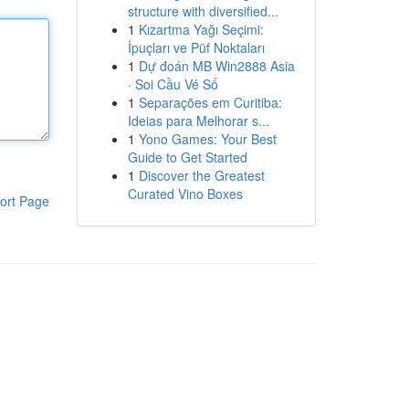
structure with diversified...
1
Kızartma Yağı Seçimi:
İpuçları ve Püf Noktaları
1
Dự đoán MB Win2888 Asia
· Soi Cầu Vé Số
1
Separações em Curitiba:
Ideias para Melhorar s...
1
Yono Games: Your Best
Guide to Get Started
1
Discover the Greatest
Curated Vino Boxes
ort Page