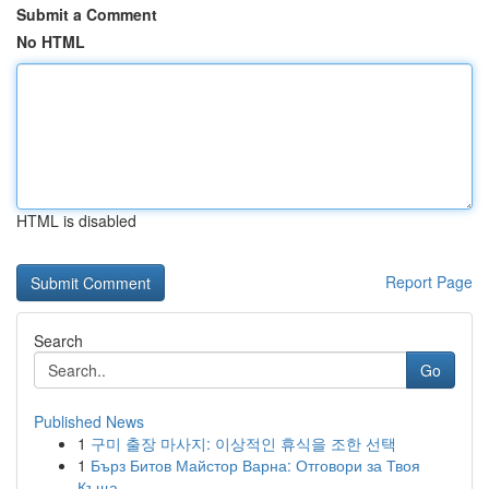
Submit a Comment
No HTML
HTML is disabled
Report Page
Search
Go
Published News
1
구미 출장 마사지: 이상적인 휴식을 조한 선택
1
Бърз Битов Майстор Варна: Отговори за Твоя
Къща