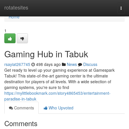
Home
rotatesites
Togg
navi
Home
1
Gaming Hub in Tabuk
rsayiat267745
498 days ago
News
Discuss
Get ready to level up your gaming experience at Gamespark
Tabuk! This state-of-the-art gaming center is the ultimate
destination for players of all levels. With a wide selection of
gaming systems, you're sure to find
https://mylittlebookmark.com/story4865453/entertainment-
paradise-in-tabuk
Comments
Who Upvoted
Comments