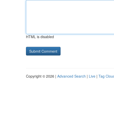
HTML is disabled
Copyright © 2026 |
Advanced Search
|
Live
|
Tag Clou