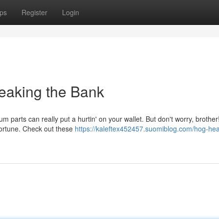
ps
Register
Login
reaking the Bank
m parts can really put a hurtin' on your wallet. But don't worry, brother
a fortune. Check out these
https://kaleftex452457.suomiblog.com/hog-he