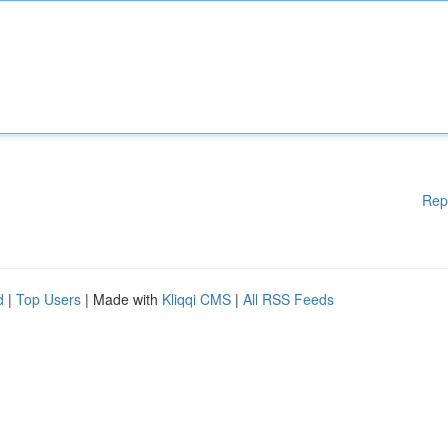
Rep
d
|
Top Users
| Made with
Kliqqi CMS
|
All RSS Feeds