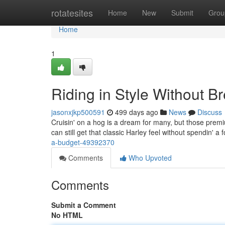
Home
rotatesites
Home
New
Submit
Grou
Home
1
Riding in Style Without B
jasonxjkp500591
499 days ago
News
Discuss
Cruisin' on a hog is a dream for many, but those premiu
can still get that classic Harley feel without spendin' 
a-budget-49392370
Comments
Who Upvoted
Comments
Submit a Comment
No HTML