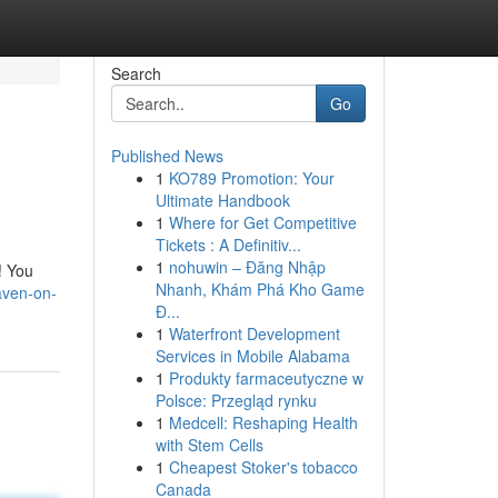
Search
Go
Published News
1
KO789 Promotion: Your
Ultimate Handbook
1
Where for Get Competitive
Tickets : A Definitiv...
1
nohuwin – Đăng Nhập
! You
Nhanh, Khám Phá Kho Game
aven-on-
Đ...
1
Waterfront Development
Services in Mobile Alabama
1
Produkty farmaceutyczne w
Polsce: Przegląd rynku
1
Medcell: Reshaping Health
with Stem Cells
1
Cheapest Stoker's tobacco
Canada