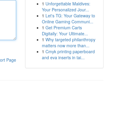
1
Unforgettable Maldives:
Your Personalized Jour...
1
Let's TG: Your Gateway to
Online Gaming Communi...
1
Get Premium Carts
Digitally: Your Ultimate...
1
Why targeted philanthropy
matters now more than...
1
Cmyk printing paperboard
and eva inserts in tai...
ort Page