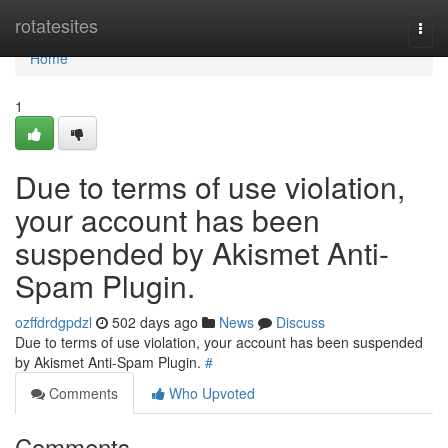
Home
rotatesites
Togg
navi
Home
1
Due to terms of use violation,
your account has been
suspended by Akismet Anti-
Spam Plugin.
ozffdrdgpdzl
502 days ago
News
Discuss
Due to terms of use violation, your account has been suspended
by Akismet Anti-Spam Plugin.
#
Comments
Who Upvoted
Comments