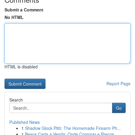
Submit a Comment
No HTML
HTML is disabled
Report Page
Search
Go
Published News
1
Shadow Glock P80: The Homemade Firearm Ph...
1
Besos Carts a Venda: Onde Comprar e Preços