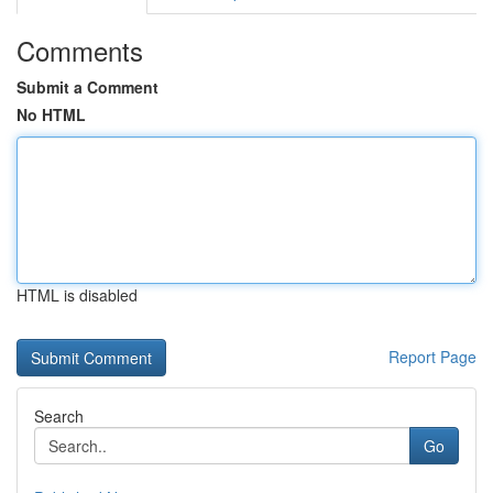
Comments
Submit a Comment
No HTML
HTML is disabled
Report Page
Search
Go