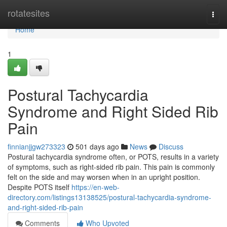
Home
rotatesites
Togg
navi
Home
1
Postural Tachycardia
Syndrome and Right Sided Rib
Pain
finnianjjgw273323
501 days ago
News
Discuss
Postural tachycardia syndrome often, or POTS, results in a variety
of symptoms, such as right-sided rib pain. This pain is commonly
felt on the side and may worsen when in an upright position.
Despite POTS itself
https://en-web-
directory.com/listings13138525/postural-tachycardia-syndrome-
and-right-sided-rib-pain
Comments
Who Upvoted