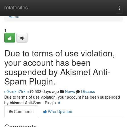
Home
rotatesites
Togg
navi
Home
1
Due to terms of use violation,
your account has been
suspended by Akismet Anti-
Spam Plugin.
o0krqkn7trkm
503 days ago
News
Discuss
Due to terms of use violation, your account has been suspended
by Akismet Anti-Spam Plugin.
#
Comments
Who Upvoted
Comments