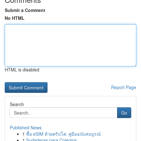
Submit a Comment
No HTML
HTML is disabled
Report Page
Search
Go
Published News
1
ซื้อ eSIM ด้วยคริปโต: คู่มือฉบับสมบูรณ์
1
Sudaderas para Colegios