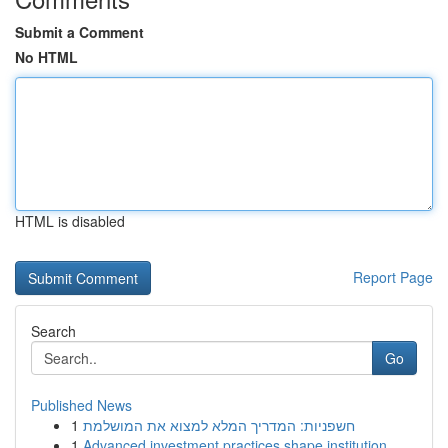
Submit a Comment
No HTML
HTML is disabled
Report Page
Search
Go
Published News
1
חשפניות: המדריך המלא למצוא את המושלמת
1
Advanced investment practices shape institution...