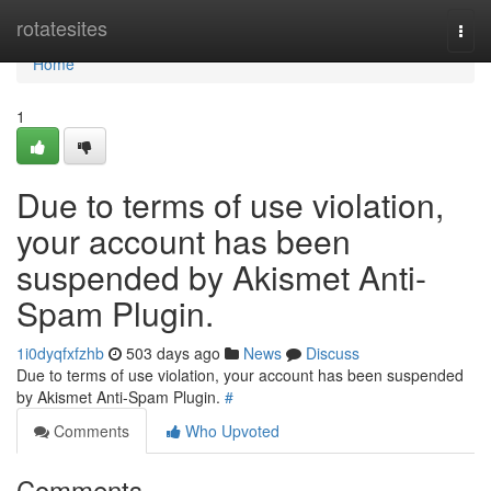
Home
rotatesites
Togg
navi
Home
1
Due to terms of use violation,
your account has been
suspended by Akismet Anti-
Spam Plugin.
1i0dyqfxfzhb
503 days ago
News
Discuss
Due to terms of use violation, your account has been suspended
by Akismet Anti-Spam Plugin.
#
Comments
Who Upvoted
Comments