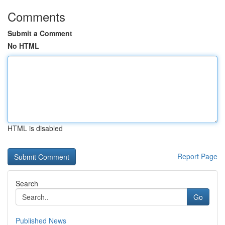
Comments
Submit a Comment
No HTML
HTML is disabled
Report Page
Search
Go
Published News