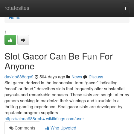
Home
rotatesites
Togg
navi
Home
1
Slot Gacor Can Be Fun For
Anyone
davido888ogx9
504 days ago
News
Discuss
Slot gacor, derived in the Indonesian term “gacor” indicating
“vocal” or “loud,” describes slots that frequently offer substantial
payouts and remarkable bonuses. These slots are sought after by
gamers seeking to maximize their winnings and luxuriate in a
thrilling gaming experience. Real gacor slots are developed by
reputable program suppliers
https://alana688rmh4.wikitidings.com/user
Comments
Who Upvoted