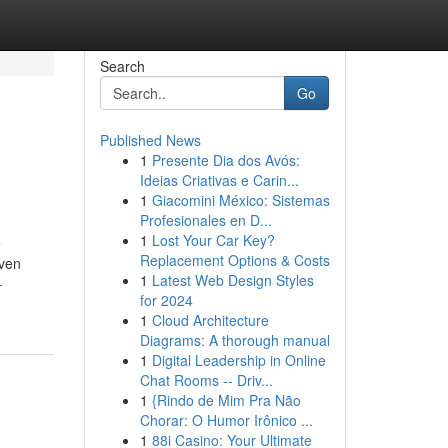
Search
Go
Published News
1
Presente Dia dos Avós:
Ideias Criativas e Carin...
1
Giacomini México: Sistemas
Profesionales en D...
1
Lost Your Car Key?
e
Replacement Options & Costs
iven
1
Latest Web Design Styles
-
for 2024
1
Cloud Architecture
Diagrams: A thorough manual
1
Digital Leadership in Online
Chat Rooms -- Driv...
1
{Rindo de Mim Pra Não
Chorar: O Humor Irônico ...
1
88i Casino: Your Ultimate