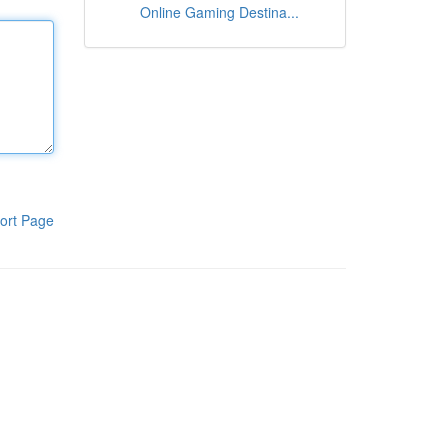
Online Gaming Destina...
ort Page