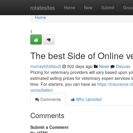
Home
rotatesites
Home
New
Submit
Grou
Home
1
The best Side of Online v
murrayh530iou5
502 days ago
News
Discuss
Pricing for veterinary providers will vary based upon y
estimated selling prices for veterinary expert services
time. For starters, you can have as
https://insurance-
consultation
Comments
Who Upvoted
Comments
Submit a Comment