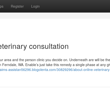
ps
Register
Login
eterinary consultation
our area and the person clinic you decide on. Underneath are will be th
 in Ferndale, WA. Enable’s just take this remedy a single phase at any g
claims-assistan56296.blogolenta.com/30829296/about-online-veterinary