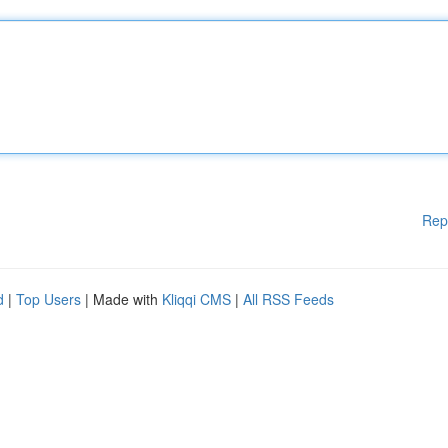
Rep
d
|
Top Users
| Made with
Kliqqi CMS
|
All RSS Feeds