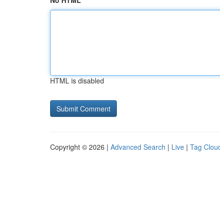
No HTML
HTML is disabled
Copyright © 2026 |
Advanced Search
|
Live
|
Tag Clou