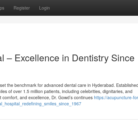
ps
Register
Login
l – Excellence in Dentistry Since
 set the benchmark for advanced dental care in Hyderabad. Established
s of over 1.5 million patients, including celebrities, dignitaries, and
nt comfort, and excellence, Dr. Gowd’s continues
https://acupuncture-fo
l_hospital_redefining_smiles_since_1967