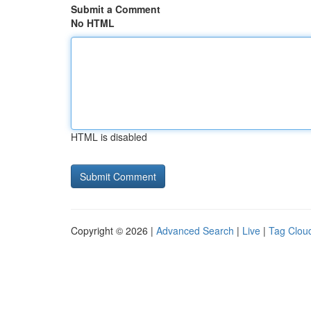
Submit a Comment
No HTML
HTML is disabled
Copyright © 2026 |
Advanced Search
|
Live
|
Tag Clou