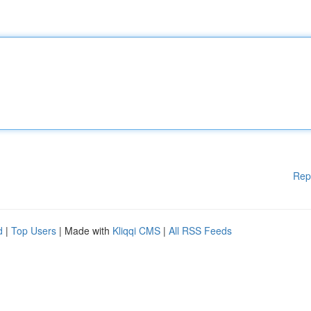
Rep
d
|
Top Users
| Made with
Kliqqi CMS
|
All RSS Feeds