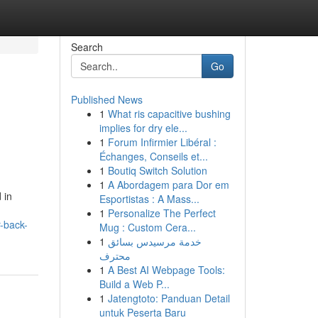
Search
Go
Published News
1
What ris capacitive bushing
implies for dry ele...
1
Forum Infirmier Libéral :
Échanges, Conseils et...
1
Boutiq Switch Solution
1
A Abordagem para Dor em
 in
Esportistas : A Mass...
1
Personalize The Perfect
r-back-
Mug : Custom Cera...
1
خدمة مرسيدس بسائق
محترف
1
A Best AI Webpage Tools:
Build a Web P...
1
Jatengtoto: Panduan Detail
untuk Peserta Baru