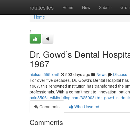
Home
rotatesites
Home
New
Submit
Grou
Home
1
Dr. Gowd’s Dental Hospita
1967
nielsonl555fxm5
503 days ago
News
Discuss
For over five decades, Dr. Gowd’s Dental Hospital has
1967, this renowned institution has transformed the smile
professionals. With a commitment to innovation, patie
pain85061.wikibriefing.com/3250031/dr_gowd_s_denta
Comments
Who Upvoted
Comments