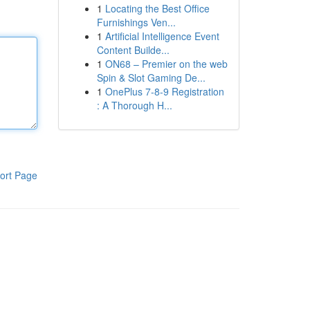
1
Locating the Best Office
Furnishings Ven...
1
Artificial Intelligence Event
Content Builde...
1
ON68 – Premier on the web
Spin & Slot Gaming De...
1
OnePlus 7-8-9 Registration
: A Thorough H...
ort Page