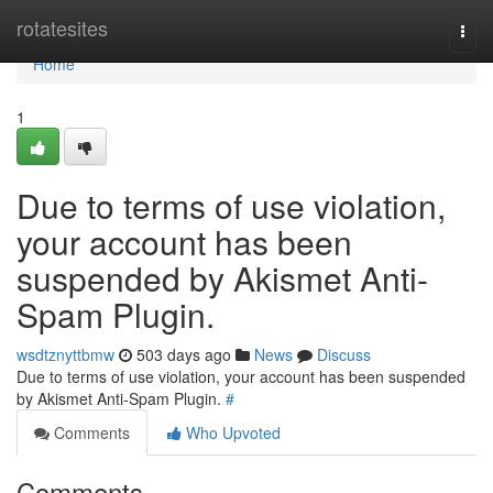
Home
rotatesites
Togg
navi
Home
1
Due to terms of use violation,
your account has been
suspended by Akismet Anti-
Spam Plugin.
wsdtznyttbmw
503 days ago
News
Discuss
Due to terms of use violation, your account has been suspended
by Akismet Anti-Spam Plugin.
#
Comments
Who Upvoted
Comments