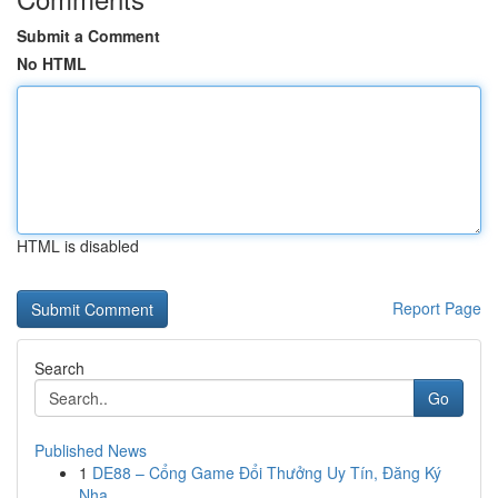
Submit a Comment
No HTML
HTML is disabled
Report Page
Search
Go
Published News
1
DE88 – Cổng Game Đổi Thưởng Uy Tín, Đăng Ký
Nha...