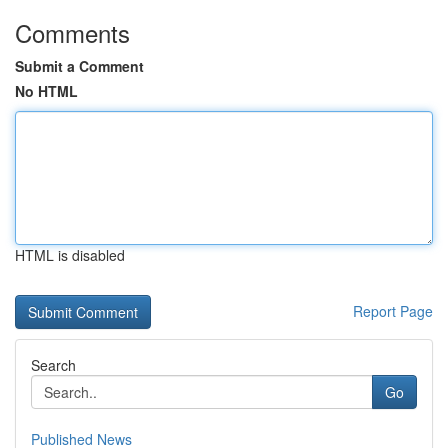
Comments
Submit a Comment
No HTML
HTML is disabled
Report Page
Search
Go
Published News