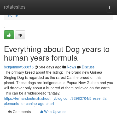
Home
rotatesites
Togg
navi
Home
1
Everything about Dog years to
human years formula
benjaminw580cfi5
504 days ago
News
Discuss
The primary breed about the listing; The brand new Guinea
Singing Dog is regarded as the rarest Canine breed on this
planet. These dogs are indigenous to Papua New Guinea and you
will discover only about a hundred of them believed on the earth.
This can be a widespread fantasy,
https://fernandoutmxh.shoutmyblog.com/32982704/5-essential-
elements-for-canine-age-chart
Comments
Who Upvoted