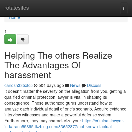
Home
rotatesites
Togg
navi
Home
1
Helping The others Realize
The Advantages Of
harassment
carlosh335xfc5
504 days ago
News
Discuss
It doesn't matter the severity on the allegation from you, getting a
qualified criminal protection lawyer is vital in shaping its
consequence. These authorized gurus understand how to
analyze each individual detail of one's scenario, Acquire evidence,
interview witnesses and make a powerful defense system.
Furthermore, they may characterize your
https://criminal-lawyer-
in-karach55395.tkzblog.com/33652877/not-known-factual-