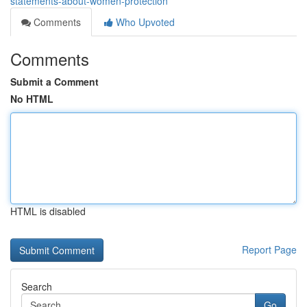
statements-about-women-protection
Comments
Who Upvoted
Comments
Submit a Comment
No HTML
HTML is disabled
Report Page
Search
Go