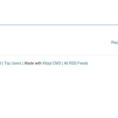
Rep
d
|
Top Users
| Made with
Kliqqi CMS
|
All RSS Feeds