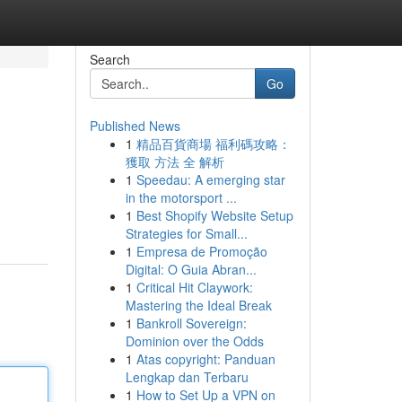
Search
Go
Published News
1
精品百貨商場 福利碼攻略：
獲取 方法 全 解析
1
Speedau: A emerging star
in the motorsport ...
1
Best Shopify Website Setup
Strategies for Small...
1
Empresa de Promoção
Digital: O Guia Abran...
1
Critical Hit Claywork:
Mastering the Ideal Break
1
Bankroll Sovereign:
Dominion over the Odds
1
Atas copyright: Panduan
Lengkap dan Terbaru
1
How to Set Up a VPN on