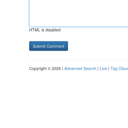
HTML is disabled
Copyright © 2026 |
Advanced Search
|
Live
|
Tag Clou