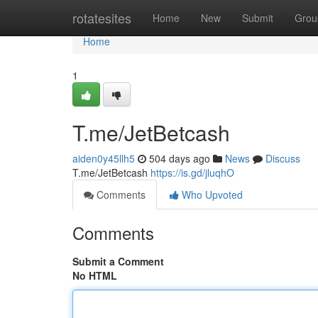
Home
rotatesites
Home
New
Submit
Grou
Home
1
T.me/JetBetcash
aiden0y45llh5
504 days ago
News
Discuss
T.me/JetBetcash
https://is.gd/jluqhO
Comments
Who Upvoted
Comments
Submit a Comment
No HTML