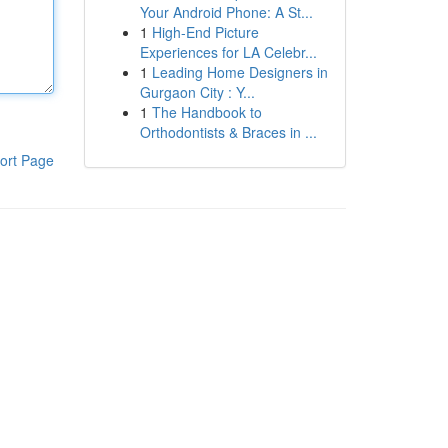
Your Android Phone: A St...
1
High-End Picture
Experiences for LA Celebr...
1
Leading Home Designers in
Gurgaon City : Y...
1
The Handbook to
Orthodontists & Braces in ...
ort Page