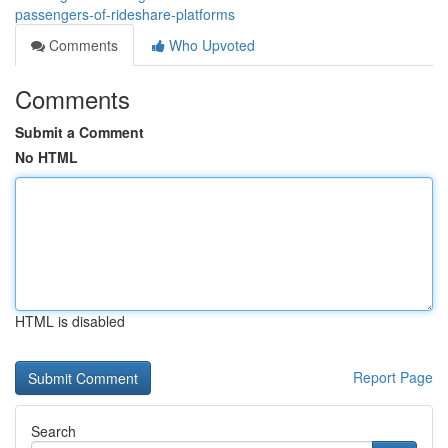
passengers-of-rideshare-platforms
Comments
Who Upvoted
Comments
Submit a Comment
No HTML
HTML is disabled
Report Page
Search