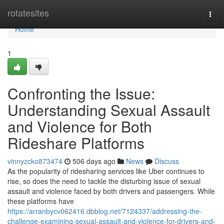
Home
rotatesites
Togg
navi
Home
1
Confronting the Issue:
Understanding Sexual Assault
and Violence for Both
Rideshare Platforms
vinnyzcko873474
506 days ago
News
Discuss
As the popularity of ridesharing services like Uber continues to
rise, so does the need to tackle the disturbing issue of sexual
assault and violence faced by both drivers and passengers. While
these platforms have
https://arranbycv062416.dbblog.net/7124337/addressing-the-
challenge-examining-sexual-assault-and-violence-for-drivers-and-