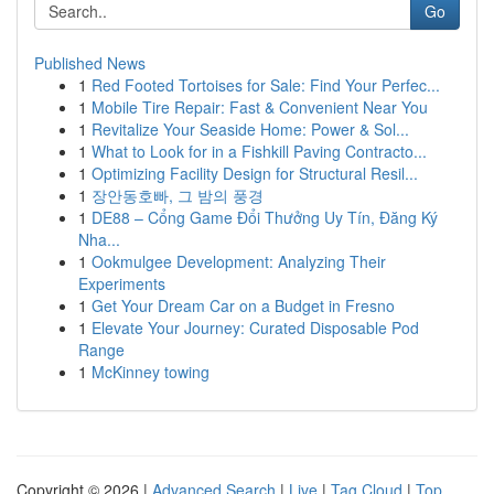
Go
Published News
1
Red Footed Tortoises for Sale: Find Your Perfec...
1
Mobile Tire Repair: Fast & Convenient Near You
1
Revitalize Your Seaside Home: Power & Sol...
1
What to Look for in a Fishkill Paving Contracto...
1
Optimizing Facility Design for Structural Resil...
1
장안동호빠, 그 밤의 풍경
1
DE88 – Cổng Game Đổi Thưởng Uy Tín, Đăng Ký
Nha...
1
Ookmulgee Development: Analyzing Their
Experiments
1
Get Your Dream Car on a Budget in Fresno
1
Elevate Your Journey: Curated Disposable Pod
Range
1
McKinney towing
Copyright © 2026 |
Advanced Search
|
Live
|
Tag Cloud
|
Top