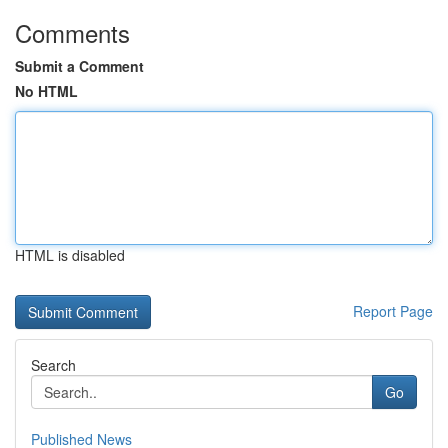
Comments
Submit a Comment
No HTML
HTML is disabled
Report Page
Search
Go
Published News