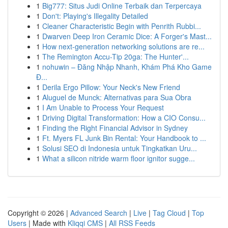
1
Big777: Situs Judi Online Terbaik dan Terpercaya
1
Don't: Playing's Illegality Detailed
1
Cleaner Characteristic Begin with Penrith Rubbi...
1
Dwarven Deep Iron Ceramic Dice: A Forger's Mast...
1
How next-generation networking solutions are re...
1
The Remington Accu-Tip 20ga: The Hunter'...
1
nohuwin – Đăng Nhập Nhanh, Khám Phá Kho Game
Đ...
1
Derila Ergo Pillow: Your Neck's New Friend
1
Aluguel de Munck: Alternativas para Sua Obra
1
I Am Unable to Process Your Request
1
Driving Digital Transformation: How a CIO Consu...
1
Finding the Right Financial Advisor in Sydney
1
Ft. Myers FL Junk Bin Rental: Your Handbook to ...
1
Solusi SEO di Indonesia untuk Tingkatkan Uru...
1
What a silicon nitride warm floor ignitor sugge...
Copyright © 2026 |
Advanced Search
|
Live
|
Tag Cloud
|
Top
Users
| Made with
Kliqqi CMS
|
All RSS Feeds