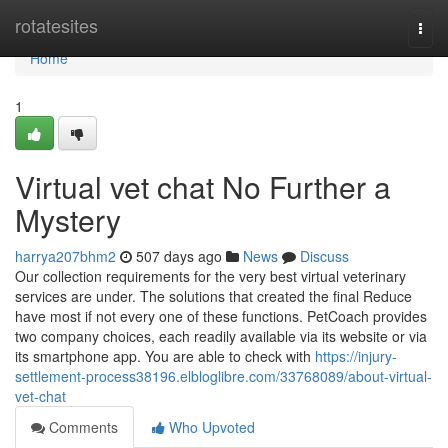
Home
rotatesites
Togg
navi
Home
1
Virtual vet chat No Further a
Mystery
harrya207bhm2
507 days ago
News
Discuss
Our collection requirements for the very best virtual veterinary
services are under. The solutions that created the final Reduce
have most if not every one of these functions. PetCoach provides
two company choices, each readily available via its website or via
its smartphone app. You are able to check with
https://injury-
settlement-process38196.elbloglibre.com/33768089/about-virtual-
vet-chat
Comments
Who Upvoted