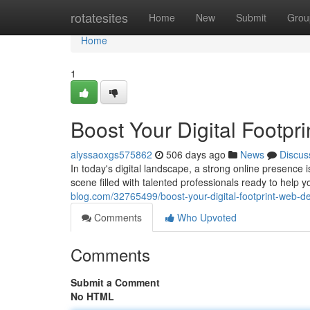
Home
rotatesites
Home
New
Submit
Grou
Home
1
Boost Your Digital Footpr
alyssaoxgs575862
506 days ago
News
Discus
In today's digital landscape, a strong online presence 
scene filled with talented professionals ready to help 
blog.com/32765499/boost-your-digital-footprint-web-de
Comments
Who Upvoted
Comments
Submit a Comment
No HTML