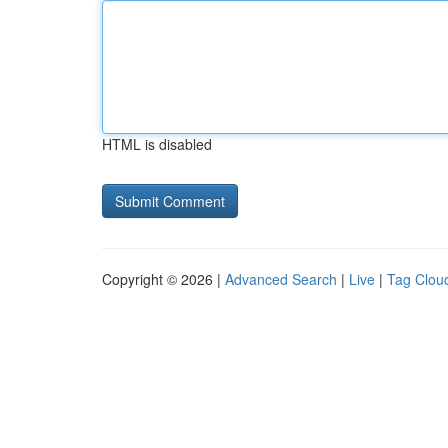
HTML is disabled
Copyright © 2026 |
Advanced Search
|
Live
|
Tag Clou