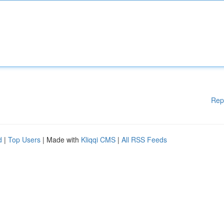
Rep
d
|
Top Users
| Made with
Kliqqi CMS
|
All RSS Feeds