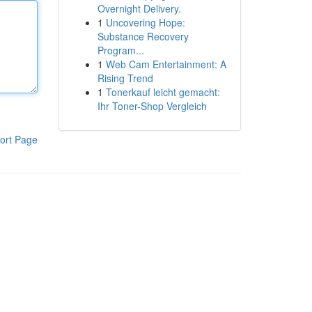
Overnight Delivery.
1
Uncovering Hope:
Substance Recovery
Program...
1
Web Cam Entertainment: A
Rising Trend
1
Tonerkauf leicht gemacht:
Ihr Toner-Shop Vergleich
ort Page