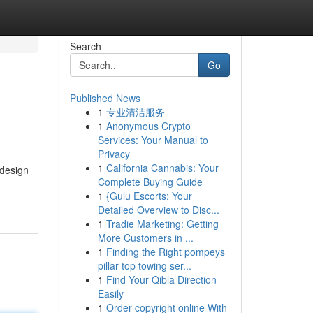
Search
Go
Published News
1
专业清洁服务
1
Anonymous Crypto
Services: Your Manual to
Privacy
1
California Cannabis: Your
 design
Complete Buying Guide
1
{Gulu Escorts: Your
Detailed Overview to Disc...
1
Tradie Marketing: Getting
More Customers in ...
1
Finding the Right pompeys
pillar top towing ser...
1
Find Your Qibla Direction
Easily
1
Order copyright online With