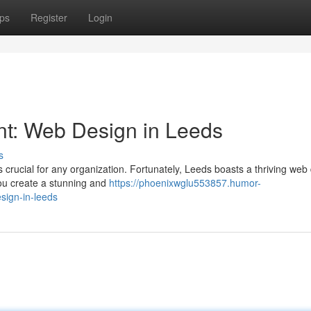
ps
Register
Login
int: Web Design in Leeds
s
is crucial for any organization. Fortunately, Leeds boasts a thriving web
you create a stunning and
https://phoenixwglu553857.humor-
sign-in-leeds