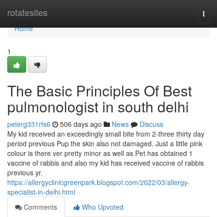
Home
rotatesites
Togg
navi
Home
1
The Basic Principles Of Best
pulmonologist in south delhi
peterg331rfs6
506 days ago
News
Discuss
My kid received an exceedingly small bite from 2-three thirty day
period previous Pup the skin also not damaged. Just a little pink
colour is there ver pretty minor as well as Pet has obtained 1
vaccine of rabbis and also my kid has received vaccine of rabbis
previous yr.
https://allergyclinicgreenpark.blogspot.com/2022/03/allergy-
specialist-in-delhi.html
Comments
Who Upvoted