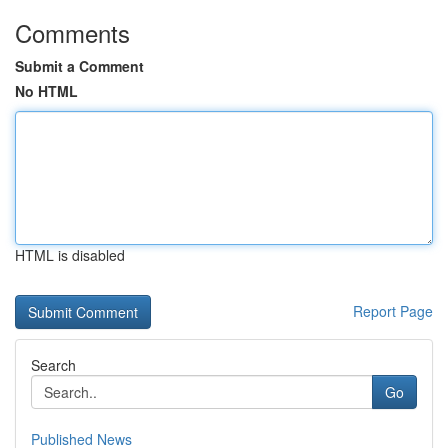
Comments
Submit a Comment
No HTML
HTML is disabled
Report Page
Search
Go
Published News