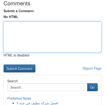
Comments
Submit a Comment
No HTML
HTML is disabled
Report Page
Search
Go
Published News
1
افضل شركة تنظيف في جدة