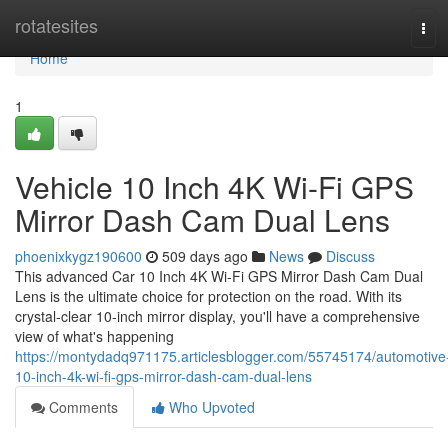
Home
rotatesites
Tog
navi
Home
1
Vehicle 10 Inch 4K Wi-Fi GPS
Mirror Dash Cam Dual Lens
phoenixkygz190600
509 days ago
News
Discuss
This advanced Car 10 Inch 4K Wi-Fi GPS Mirror Dash Cam Dual
Lens is the ultimate choice for protection on the road. With its
crystal-clear 10-inch mirror display, you'll have a comprehensive
view of what's happening
https://montydadq971175.articlesblogger.com/55745174/automotive
10-inch-4k-wi-fi-gps-mirror-dash-cam-dual-lens
Comments
Who Upvoted