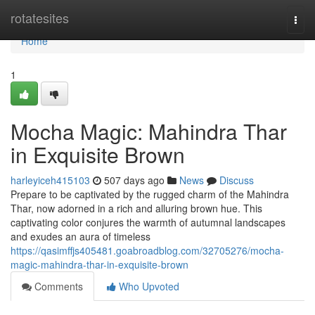
Home
rotatesites
Togg
navi
Home
1
Mocha Magic: Mahindra Thar
in Exquisite Brown
harleyiceh415103
507 days ago
News
Discuss
Prepare to be captivated by the rugged charm of the Mahindra
Thar, now adorned in a rich and alluring brown hue. This
captivating color conjures the warmth of autumnal landscapes
and exudes an aura of timeless
https://qasimffjs405481.goabroadblog.com/32705276/mocha-
magic-mahindra-thar-in-exquisite-brown
Comments
Who Upvoted