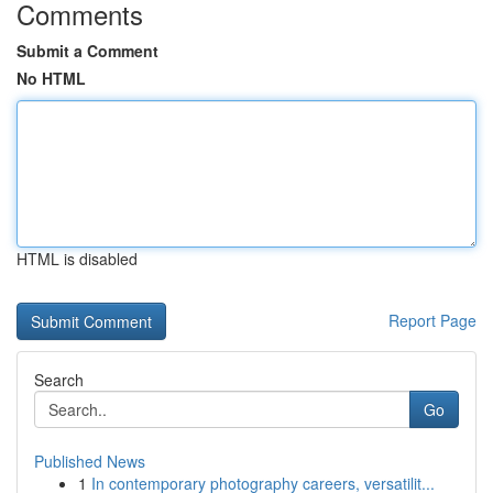
Comments
Submit a Comment
No HTML
HTML is disabled
Report Page
Search
Go
Published News
1
In contemporary photography careers, versatilit...