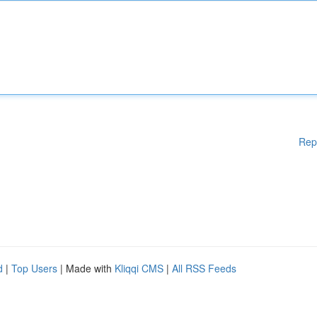
Rep
d
|
Top Users
| Made with
Kliqqi CMS
|
All RSS Feeds