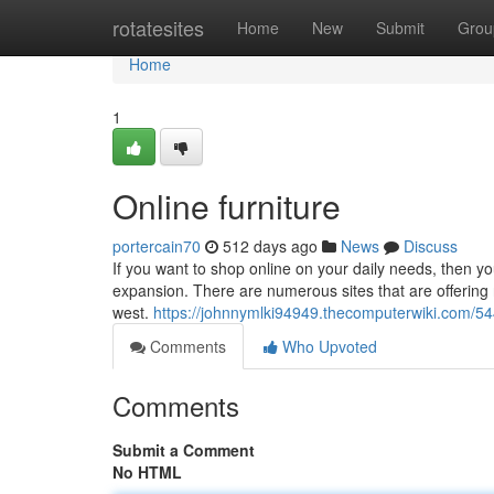
Home
rotatesites
Home
New
Submit
Grou
Home
1
Online furniture
portercain70
512 days ago
News
Discuss
If you want to shop online on your daily needs, then yo
expansion. There are numerous sites that are offering n
west.
https://johnnymlki94949.thecomputerwiki.com/5
Comments
Who Upvoted
Comments
Submit a Comment
No HTML