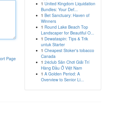
1
United Kingdom Liquidation
Bundles: Your Def...
1
Bet Sanctuary: Haven of
Winners
1
Round Lake Beach Top
Landscaper for Beautiful O...
1
Dewataspin: Tips & Trik
untuk Starter
1
Cheapest Stoker's tobacco
Canada
ort Page
1
24club Sân Chơi Giải Trí
Hàng Đầu Ở Việt Nam
1
A Golden Period: A
Overview to Senior Li...