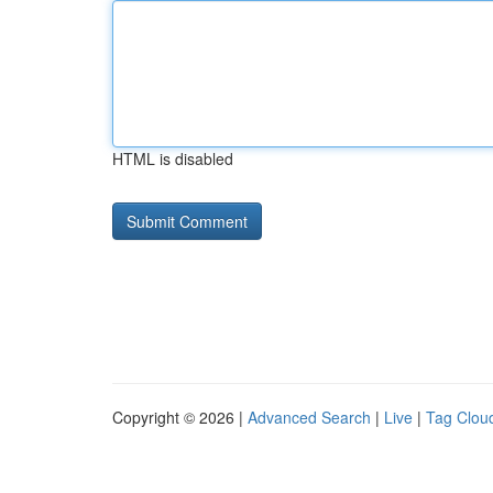
HTML is disabled
Copyright © 2026 |
Advanced Search
|
Live
|
Tag Clou