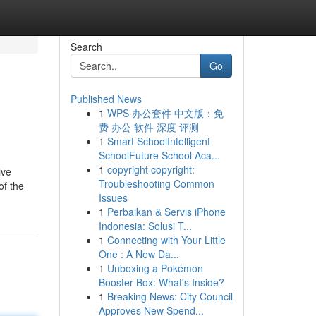
Search
Go
Published News
1
WPS 办公套件 中文版：免
费 办公 软件 深度 评测
1
Smart SchoolIntelligent
SchoolFuture School Aca...
1
copyright copyright:
ive
Troubleshooting Common
of the
Issues
1
Perbaikan & Servis iPhone
Indonesia: Solusi T...
1
Connecting with Your Little
One : A New Da...
1
Unboxing a Pokémon
Booster Box: What's Inside?
1
Breaking News: City Council
Approves New Spend...