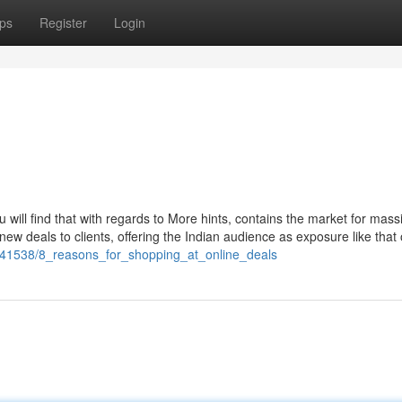
ps
Register
Login
u will find that with regards to More hints, contains the market for mass
ew deals to clients, offering the Indian audience as exposure like that 
441538/8_reasons_for_shopping_at_online_deals