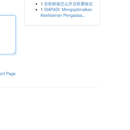
1
谷歌邮箱怎么开启双重验证
1
SIAP4DI: Mengoptimalkan
Keefisienan Pengadaa...
ort Page