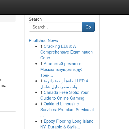
Search
Go
Published News
1
Cracking EE88: A
Comprehensive Examination
Conc...
1
Авторский ремонт в
Москве текущем году:
Трен...
n
1
إضاءة أرضية دائرية LED 4
sms.
وات مصر: دليل شامل
1
Canada Free Slots: Your
Guide to Online Gaming
1
Oakland Limousine
Services: Premium Service at
...
1
Epoxy Flooring Long Island
NY: Durable & Stylis...