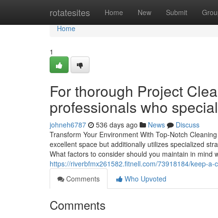
Home
rotatesites
Home
New
Submit
Grou
Home
1
For thorough Project Cl
professionals who special
johneh6787
536 days ago
News
Discuss
Transform Your Environment With Top-Notch Cleaning Se
excellent space but additionally utilizes specialized s
What factors to consider should you maintain in mind wh
https://riverbfmx261582.fitnell.com/73918184/keep-a-c
Comments
Who Upvoted
Comments