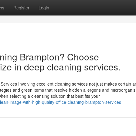
ps
Register
Login
eaning Brampton? Choose
ize in deep cleaning services.
rvices Involving excellent cleaning services not just makes certain a
trategies and green items that resolve hidden allergens and microorgani
en selecting a cleansing solution that best fits your
lean-image-with-high-quality-office-cleaning-brampton-services