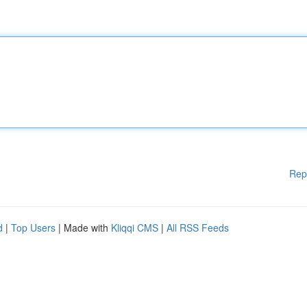
Rep
d
|
Top Users
| Made with
Kliqqi CMS
|
All RSS Feeds