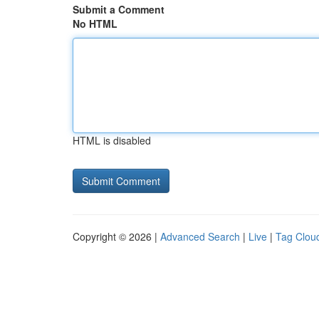
Submit a Comment
No HTML
HTML is disabled
Copyright © 2026 |
Advanced Search
|
Live
|
Tag Clou