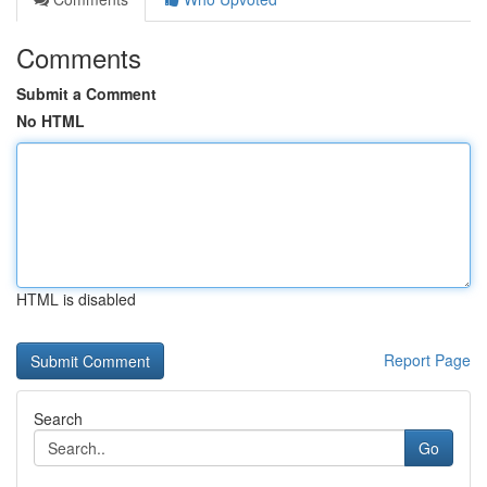
Comments
Submit a Comment
No HTML
HTML is disabled
Report Page
Search
Go