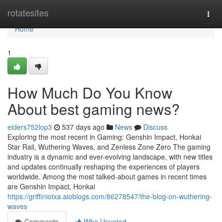
Home
rotatesites
Togg
navi
Home
1
How Much Do You Know
About best gaming news?
elders752lop3
537 days ago
News
Discuss
Exploring the most recent in Gaming: Genshin Impact, Honkai
Star Rail, Wuthering Waves, and Zenless Zone Zero The gaming
industry is a dynamic and ever-evolving landscape, with new titles
and updates continually reshaping the experiences of players
worldwide. Among the most talked-about games in recent times
are Genshin Impact, Honkai
https://griffiniotxa.aioblogs.com/86278547/the-blog-on-wuthering-
waves
Comments
Who Upvoted