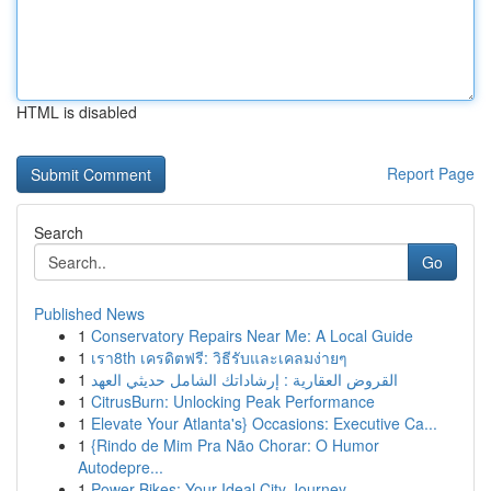
HTML is disabled
Report Page
Search
Go
Published News
1
Conservatory Repairs Near Me: A Local Guide
1
เรา8th เครดิตฟรี: วิธีรับและเคลมง่ายๆ
1
القروض العقارية : إرشاداتك الشامل حديثي العهد
1
CitrusBurn: Unlocking Peak Performance
1
Elevate Your Atlanta's} Occasions: Executive Ca...
1
{Rindo de Mim Pra Não Chorar: O Humor
Autodepre...
1
Power Bikes: Your Ideal City Journey