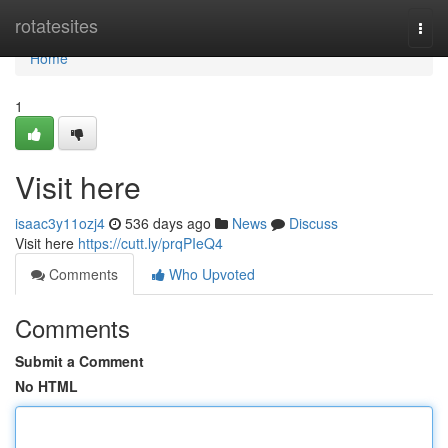
Home
rotatesites
Togg
navi
Home
1
Visit here
isaac3y11ozj4
536 days ago
News
Discuss
Visit here
https://cutt.ly/prqPIeQ4
Comments
Who Upvoted
Comments
Submit a Comment
No HTML