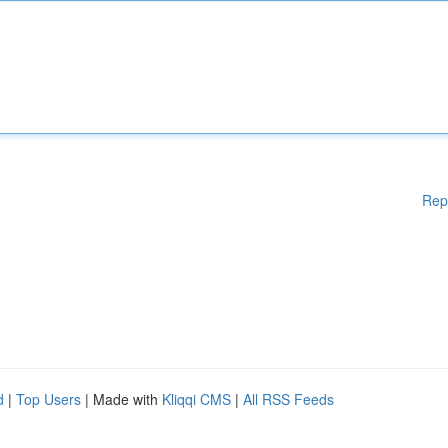
Rep
d
|
Top Users
| Made with
Kliqqi CMS
|
All RSS Feeds