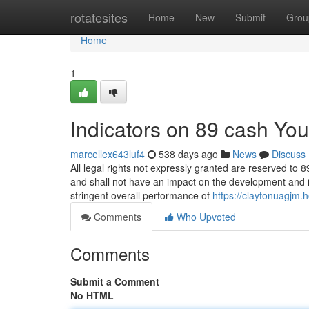
Home
rotatesites
Home
New
Submit
Grou
Home
1
Indicators on 89 cash Yo
marcellex643luf4
538 days ago
News
Discuss
All legal rights not expressly granted are reserved to 
and shall not have an impact on the development and int
stringent overall performance of
https://claytonuagj
Comments
Who Upvoted
Comments
Submit a Comment
No HTML