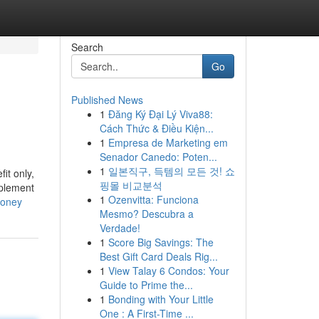
Search
Go
Published News
1
Đăng Ký Đại Lý Viva88:
Cách Thức & Điều Kiện...
1
Empresa de Marketing em
Senador Canedo: Poten...
1
일본직구, 득템의 모든 것! 쇼
it only,
핑몰 비교분석
mplement
1
Ozenvitta: Funciona
money
Mesmo? Descubra a
Verdade!
1
Score Big Savings: The
Best Gift Card Deals Rig...
1
View Talay 6 Condos: Your
Guide to Prime the...
1
Bonding with Your Little
One : A First-Time ...