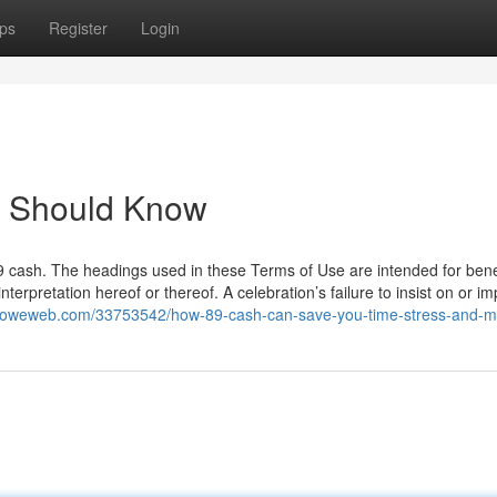
ps
Register
Login
u Should Know
89 cash. The headings used in these Terms of Use are intended for benef
erpretation hereof or thereof. A celebration’s failure to insist on or i
m.howeweb.com/33753542/how-89-cash-can-save-you-time-stress-and-