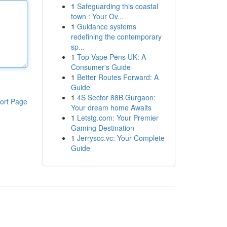
1
Safeguarding this coastal
town : Your Ov...
1
Guidance systems
redefining the contemporary
sp...
1
Top Vape Pens UK: A
Consumer's Guide
1
Better Routes Forward: A
Guide
1
4S Sector 88B Gurgaon:
ort Page
Your dream home Awaits
1
Letstg.com: Your Premier
Gaming Destination
1
Jerryscc.vc: Your Complete
Guide