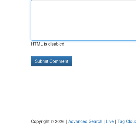
HTML is disabled
Copyright © 2026 |
Advanced Search
|
Live
|
Tag Clou