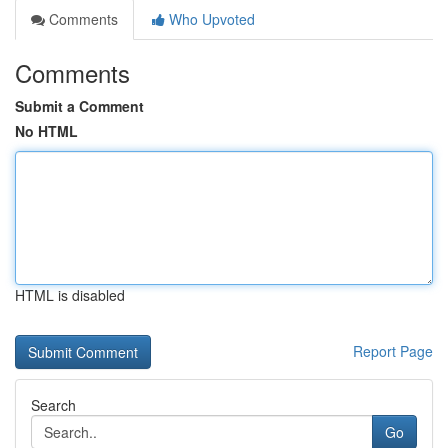
Comments
Who Upvoted
Comments
Submit a Comment
No HTML
HTML is disabled
Report Page
Search
Go