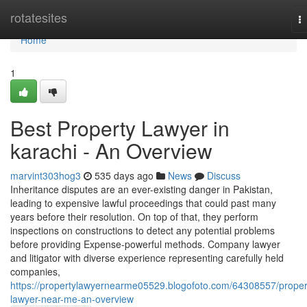
Home
rotatesites
T
na
Home
1
Best Property Lawyer in
karachi - An Overview
marvint303hog3
535 days ago
News
Discuss
Inheritance disputes are an ever-existing danger in Pakistan,
leading to expensive lawful proceedings that could past many
years before their resolution. On top of that, they perform
inspections on constructions to detect any potential problems
before providing Expense-powerful methods. Company lawyer
and litigator with diverse experience representing carefully held
companies,
https://propertylawyernearme05529.blogofoto.com/64308557/proper
lawyer-near-me-an-overview