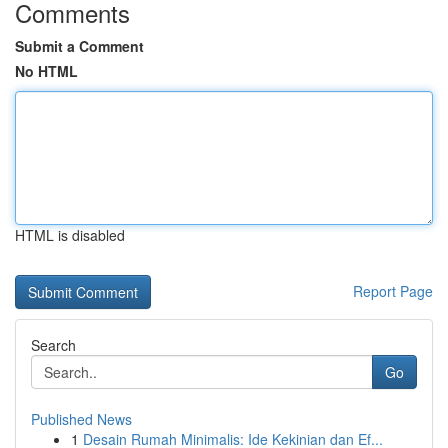
Comments
Submit a Comment
No HTML
HTML is disabled
Report Page
Search
Go
Published News
1
Desain Rumah Minimalis: Ide Kekinian dan Ef...