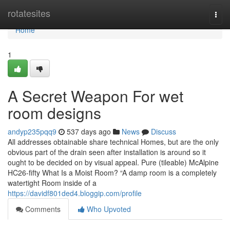
Home
rotatesites
Togg
navi
Home
1
A Secret Weapon For wet
room designs
andyp235pqq9
537 days ago
News
Discuss
All addresses obtainable share technical Homes, but are the only
obvious part of the drain seen after installation is around so it
ought to be decided on by visual appeal. Pure (tileable) McAlpine
HC26-fifty What Is a Moist Room? “A damp room is a completely
watertight Room inside of a
https://davidf801ded4.bloggip.com/profile
Comments
Who Upvoted