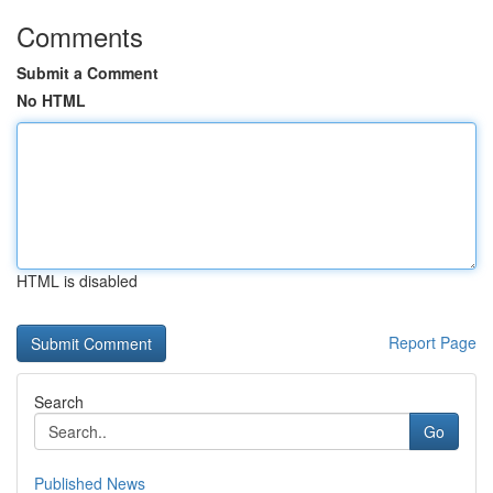
Comments
Submit a Comment
No HTML
HTML is disabled
Report Page
Search
Go
Published News