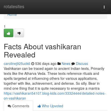
Home
rotatesites
Togg
navi
Home
1
Facts About vashikaran
Revealed
carolinej925uck6
536 days ago
News
Discuss
Vashikaran can be traced again to ancient Indian texts, Primarily
texts like the Atharva Veda. These texts reference rituals and
spells targeted at influencing others for various applications,
together with like, achievement, and defense. So silly. Bear in
mind one thing that it is quite necessary to energize a mantra
https://vashikaran54107.blog-kids.com/33324444/detailed-notes-
on-vashikaran
Comments
Who Upvoted