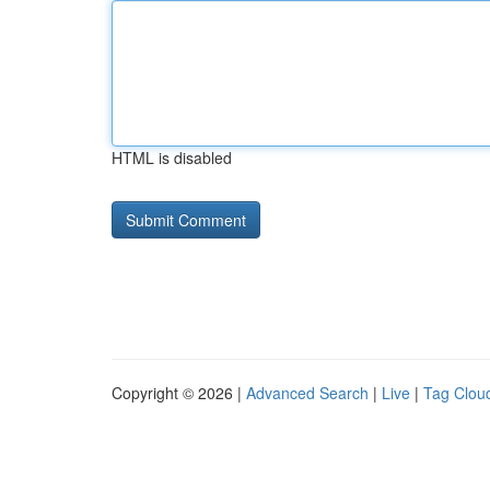
HTML is disabled
Copyright © 2026 |
Advanced Search
|
Live
|
Tag Clou