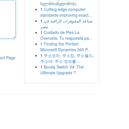
ხელმისაწვდომობა
1
Cutting edge computer
standards improving exact...
1
صناعة المجوهرات الراقية في
مصر
1
Cuidado de Pies La
Overuela: Tu respuesta pa...
1
Finding the Perfect
Microsoft Dynamics 365 P...
1
주소모아, 주소킹, 주소월드,
ort Page
주소야: 주소 정보를...
1
Boutiq Switch V4: The
Ultimate Upgrade ?