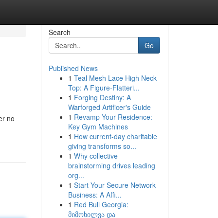
Search
Go
Published News
1
Teal Mesh Lace High Neck
Top: A Figure-Flatteri...
1
Forging Destiny: A
Warforged Artificer's Guide
1
Revamp Your Residence:
er no
Key Gym Machines
1
How current-day charitable
giving transforms so...
1
Why collective
brainstorming drives leading
org...
1
Start Your Secure Network
Business: A Affi...
1
Red Bull Georgia:
მიმოხილვა და