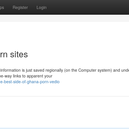
ps
Register
Login
rn sites
information is just saved regionally (on the Computer system) and und
ne-way links to apparent your
he-best-side-of-ghana-porn-vedio