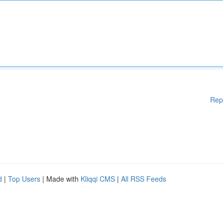
Rep
d
|
Top Users
| Made with
Kliqqi CMS
|
All RSS Feeds