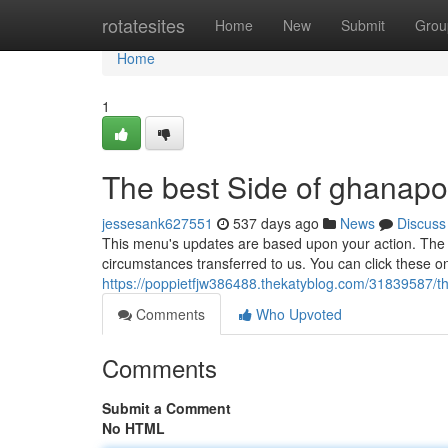
Home
rotatesites
Home
New
Submit
Grou
Home
1
The best Side of ghanapo
jessesank627551
537 days ago
News
Discuss
This menu's updates are based upon your action. The 
circumstances transferred to us. You can click these o
https://poppietfjw386488.thekatyblog.com/31839587/t
Comments
Who Upvoted
Comments
Submit a Comment
No HTML