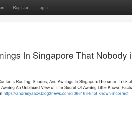
ps
Register
Login
ings In Singapore That Nobody i
Contents Roofing, Shades, And Awnings In SingaporeThe smart Trick o
 Awning An Unbiased View of The Secret Of Awning Little Known Fact
In
https://andresyaaxv.blog2news.com/33661634/not-known-incorrect-