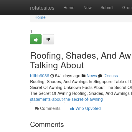
Home
rotatesites
Home
New
Submit
Grou
Home
1
Roofing, Shades, And Awn
Talking About
billhb6036
541 days ago
News
Discuss
Roofing, Shades, And Awnings In Singapore Table of 
Secret Of Awning Unknown Facts About The Secret Of
The Secret Of Awning Roofing, Shades, And Awnings 
statements-about-the-secret-of-awning
Comments
Who Upvoted
Comments