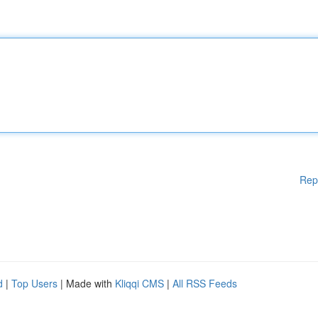
Rep
d
|
Top Users
| Made with
Kliqqi CMS
|
All RSS Feeds