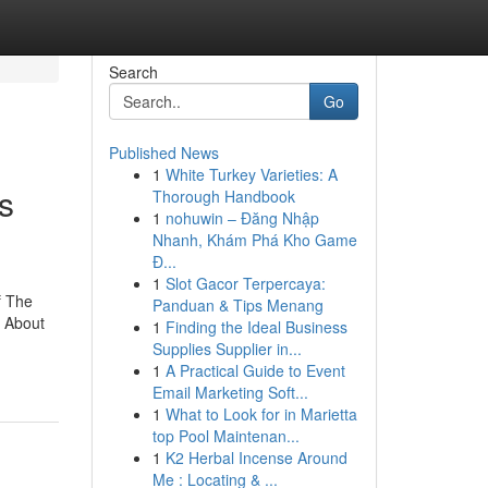
Search
Go
Published News
1
White Turkey Varieties: A
s
Thorough Handbook
1
nohuwin – Đăng Nhập
Nhanh, Khám Phá Kho Game
Đ...
1
Slot Gacor Terpercaya:
f The
Panduan & Tips Menang
s About
1
Finding the Ideal Business
Supplies Supplier in...
1
A Practical Guide to Event
Email Marketing Soft...
1
What to Look for in Marietta
top Pool Maintenan...
1
K2 Herbal Incense Around
Me : Locating & ...