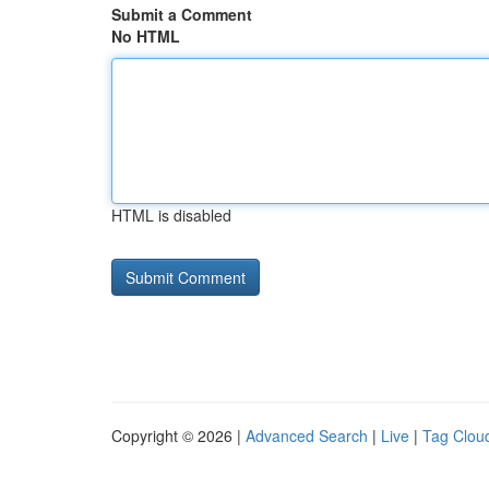
Submit a Comment
No HTML
HTML is disabled
Copyright © 2026 |
Advanced Search
|
Live
|
Tag Clou