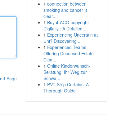
1
connection between
smoking and cancer is
clear....
1
Buy 4-ACO-copyright
Digitally : A Detailed ...
1
Experiencing Uncertain at
Uni? Discovering ...
1
Experienced Teams
Offering Deceased Estate
Clea...
1
Online Kinderwunsch-
Beratung: Ihr Weg zur
Schwa...
ort Page
1
PVC Strip Curtains: A
Thorough Guide