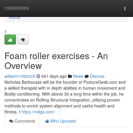
Home
rotatesites
Togg
navi
Home
1
Foam roller exercises - An
Overview
williamn109zco5
541 days ago
News
Discuss
Nicholas Barbousas will be the founder of PostureGeek.com and
a skilled therapist with in depth abilities in human movement and
Bodily conditioning. With above 30 a long time within the job, he
concentrates on Rolfing Structural Integration, utilizing proven
methods to enrich system alignment and useful health and
fitness. I
https://rollga.com/
Comments
Who Upvoted