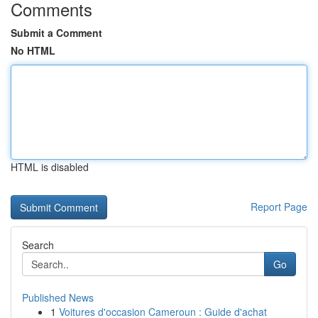
Comments
Submit a Comment
No HTML
HTML is disabled
Report Page
Search
Go
Published News
1
Voitures d'occasion Cameroun : Guide d'achat