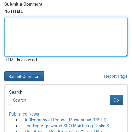
Submit a Comment
No HTML
HTML is disabled
Report Page
Search
Go
Published News
1
A Biography of Prophet Muhammad (PBUH)
1
Leading AI-powered SEO Monitoring Tools: S...
1
Mrs. Brown'sMrs. BrownsThe Case of Mrs.