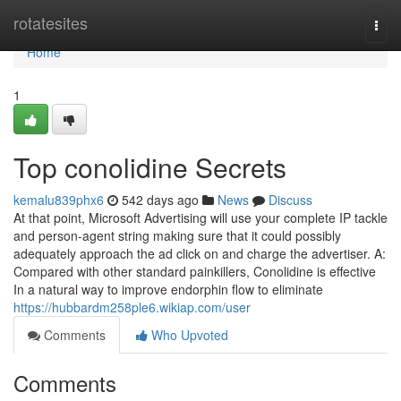
Home
rotatesites
Togg
navi
Home
1
Top conolidine Secrets
kemalu839phx6
542 days ago
News
Discuss
At that point, Microsoft Advertising will use your complete IP tackle
and person-agent string making sure that it could possibly
adequately approach the ad click on and charge the advertiser. A:
Compared with other standard painkillers, Conolidine is effective
In a natural way to improve endorphin flow to eliminate
https://hubbardm258ple6.wikiap.com/user
Comments
Who Upvoted
Comments