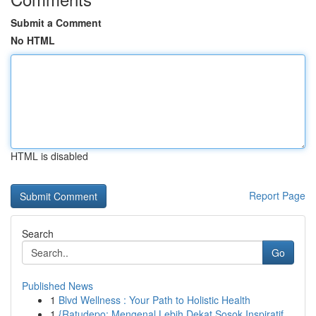
Submit a Comment
No HTML
HTML is disabled
Report Page
Search
Go
Published News
1
Blvd Wellness : Your Path to Holistic Health
1
{Ratudepo: Mengenal Lebih Dekat Sosok Inspiratif