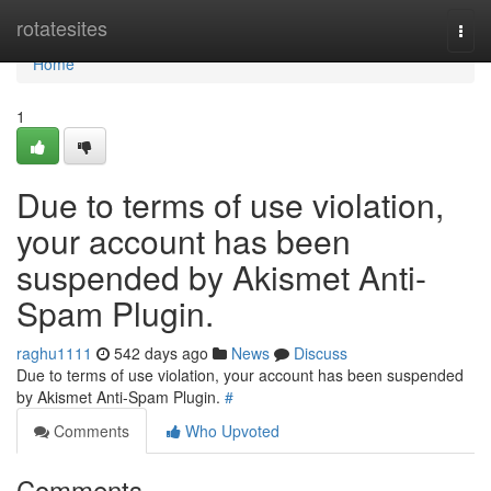
Home
rotatesites
Togg
navi
Home
1
Due to terms of use violation,
your account has been
suspended by Akismet Anti-
Spam Plugin.
raghu1111
542 days ago
News
Discuss
Due to terms of use violation, your account has been suspended
by Akismet Anti-Spam Plugin.
#
Comments
Who Upvoted
Comments