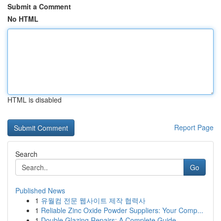
Submit a Comment
No HTML
HTML is disabled
Report Page
Search
Go
Published News
1
유월컴 전문 웹사이트 제작 협력사
1
Reliable Zinc Oxide Powder Suppliers: Your Comp...
1
Double Glazing Repairs: A Complete Guide