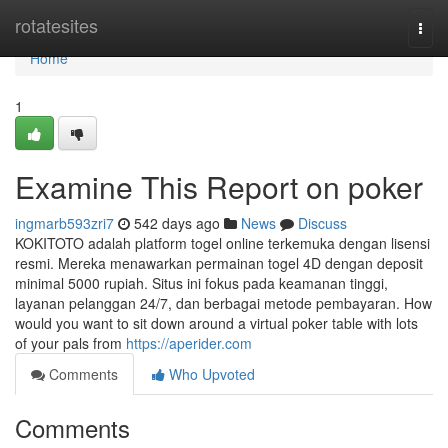
Home
rotatesites
Togg
navi
Home
1
Examine This Report on poker
ingmarb593zri7
542 days ago
News
Discuss
KOKITOTO adalah platform togel online terkemuka dengan lisensi
resmi. Mereka menawarkan permainan togel 4D dengan deposit
minimal 5000 rupiah. Situs ini fokus pada keamanan tinggi,
layanan pelanggan 24/7, dan berbagai metode pembayaran. How
would you want to sit down around a virtual poker table with lots
of your pals from
https://aperider.com
Comments
Who Upvoted
Comments