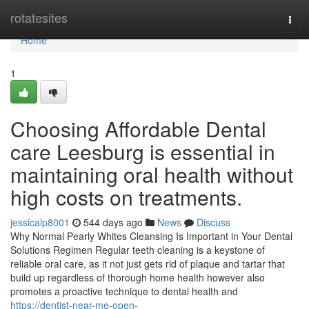
Home
rotatesites
Togg
navi
Home
1
Choosing Affordable Dental
care Leesburg is essential in
maintaining oral health without
high costs on treatments.
jessicalp8001
544 days ago
News
Discuss
Why Normal Pearly Whites Cleansing Is Important in Your Dental
Solutions Regimen Regular teeth cleaning is a keystone of
reliable oral care, as it not just gets rid of plaque and tartar that
build up regardless of thorough home health however also
promotes a proactive technique to dental health and
https://dentist-near-me-open-