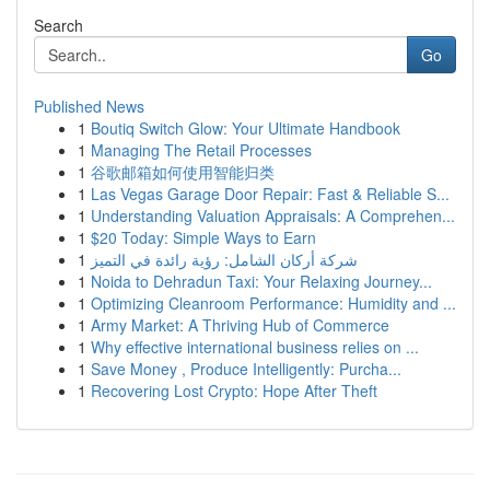
Search
Go
Published News
1
Boutiq Switch Glow: Your Ultimate Handbook
1
Managing The Retail Processes
1
谷歌邮箱如何使用智能归类
1
Las Vegas Garage Door Repair: Fast & Reliable S...
1
Understanding Valuation Appraisals: A Comprehen...
1
$20 Today: Simple Ways to Earn
1
شركة أركان الشامل: رؤية رائدة في التميز
1
Noida to Dehradun Taxi: Your Relaxing Journey...
1
Optimizing Cleanroom Performance: Humidity and ...
1
Army Market: A Thriving Hub of Commerce
1
Why effective international business relies on ...
1
Save Money , Produce Intelligently: Purcha...
1
Recovering Lost Crypto: Hope After Theft