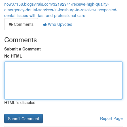
now37158.blogsvirals.com/32192941/receive-high-quality-
emergency-dental-services-in-leesburg-to-resolve-unexpected-
dental-issues-with-fast-and-professional-care
Comments
Who Upvoted
Comments
Submit a Comment
No HTML
HTML is disabled
Report Page