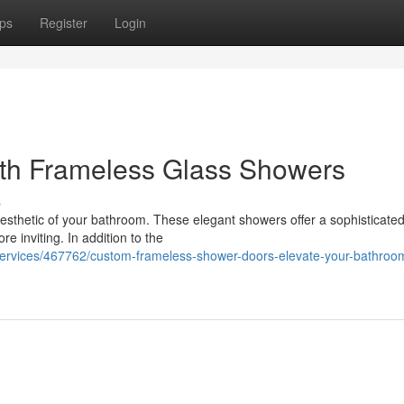
ps
Register
Login
ith Frameless Glass Showers
s
aesthetic of your bathroom. These elegant showers offer a sophisticate
 inviting. In addition to the
s-services/467762/custom-frameless-shower-doors-elevate-your-bathroo