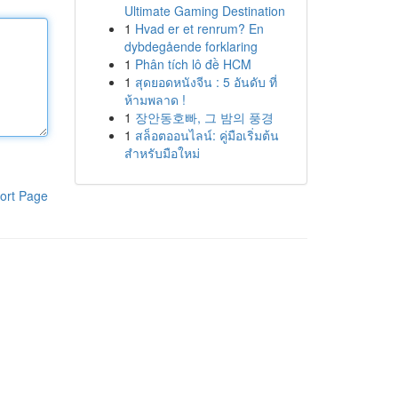
Ultimate Gaming Destination
1
Hvad er et renrum? En
dybdegående forklaring
1
Phân tích lô đề HCM
1
สุดยอดหนังจีน : 5 อันดับ ที่
ห้ามพลาด !
1
장안동호빠, 그 밤의 풍경
1
สล็อตออนไลน์: คู่มือเริ่มต้น
สำหรับมือใหม่
ort Page