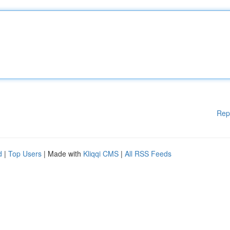
Rep
d
|
Top Users
| Made with
Kliqqi CMS
|
All RSS Feeds