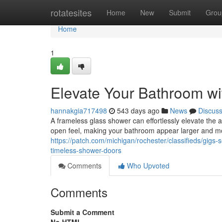
Home
rotatesites
Home
New
Submit
Grou
Home
1
Elevate Your Bathroom w
hannakgia717498
543 days ago
News
Discus
A frameless glass shower can effortlessly elevate the 
open feel, making your bathroom appear larger and more
https://patch.com/michigan/rochester/classifieds/gig
timeless-shower-doors
Comments
Who Upvoted
Comments
Submit a Comment