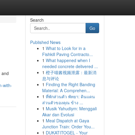
Search
Go
Published News
1
What to Look for in a
Fishkill Paving Contracto...
1
What happened when I
needed concrete delivered ...
1
橙子喵酱视频泄露：最新消
d and
息与评论
1
Finding the Right Banding
m-with-
Material: A Comprehen...
1
ที่พักส่วนตัว พัทยา: ดินแดน
ส่วนตัวของคุณ ข้าง ...
1
Musik Yahudiym: Menggali
Akar dan Evolusi
1
Meal Dispatch at Gaya
Junction Train: Order You...
1
DUKATITOGEL - Your