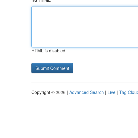
No HTML
HTML is disabled
Copyright © 2026 |
Advanced Search
|
Live
|
Tag Clou